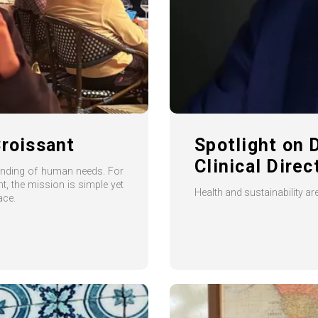
Croissant
Spotlight on 
Clinical Dire
tanding of human needs. For
, the mission is simple yet
Health and sustainability a
ace.