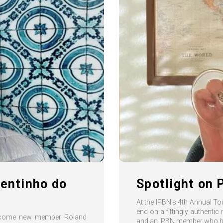
uentinho do
Spotlight on 
At the IPBN's 4th Annual T
end on a fittingly authentic
welcome new member Roland
and an IPBN member who ha