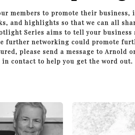
our members to promote their business, i
ks, and highlights so that we can all shar
tlight Series aims to tell your business 
e further networking could promote furt
tured, please send a message to Arnold or
in contact to help you get the word out.