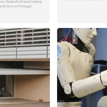
a’s Redwell infrared heating
ell Store in Portugal.