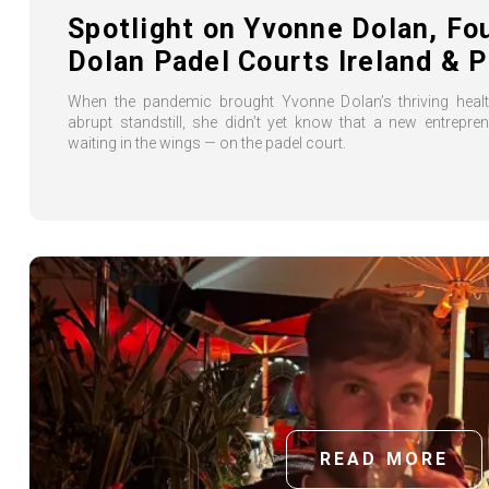
Spotlight on Yvonne Dolan, Fo
Dolan Padel Courts Ireland & P
When the pandemic brought Yvonne Dolan’s thriving heal
abrupt standstill, she didn’t yet know that a new entrepre
waiting in the wings — on the padel court.
READ MORE