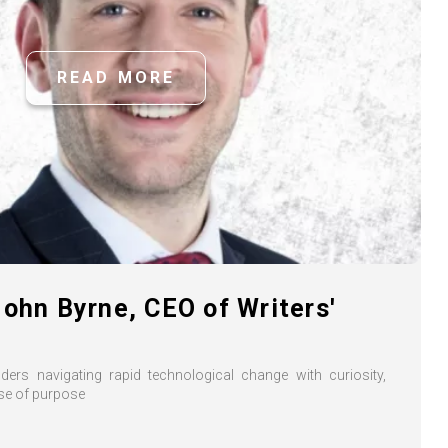
READ MORE
John Byrne, CEO of Writers'
ers navigating rapid technological change with curiosity,
nse of purpose