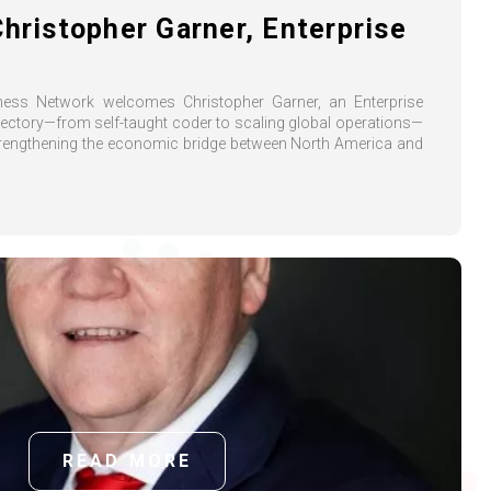
Christopher Garner, Enterprise
iness Network welcomes Christopher Garner, an Enterprise
jectory—from self-taught coder to scaling global operations—
trengthening the economic bridge between North America and
READ MORE