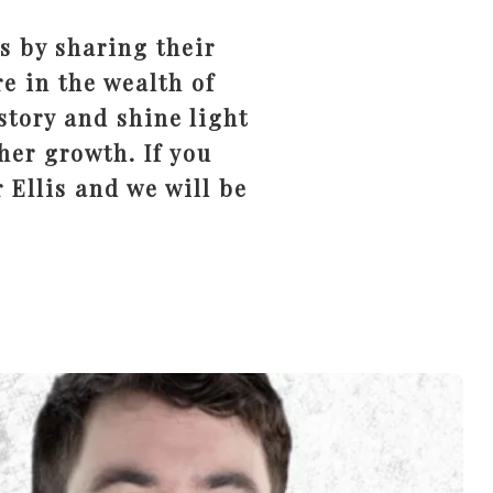
s by sharing their
e in the wealth of
story and shine light
her growth. If you
 Ellis and we will be