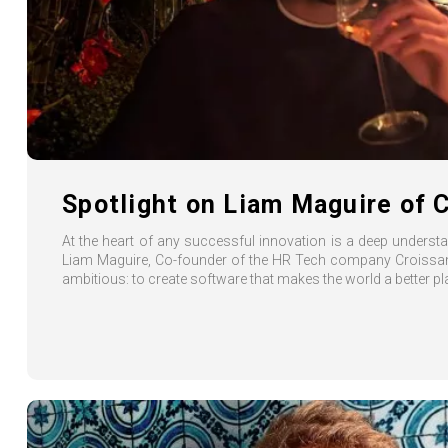
Spotlight on Liam Maguire of 
At the heart of any successful innovation is a deep unders
Liam Maguire, Co-founder of the HR Tech company Croissant
ambitious: to create software that makes the world a better pl