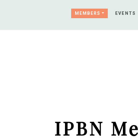
MEMBERS
EVENTS
IPBN Me