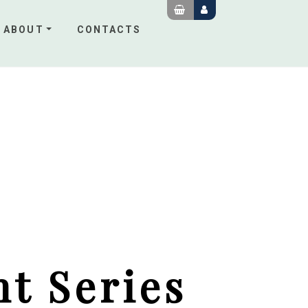
ABOUT
CONTACTS
t Series