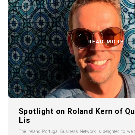
READ MORE
Spotlight on Roland Kern of Q
Lis
The Ireland Portugal Business Network is delighted to 