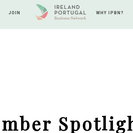
JOIN
WHY IPBN?
mber Spotligh