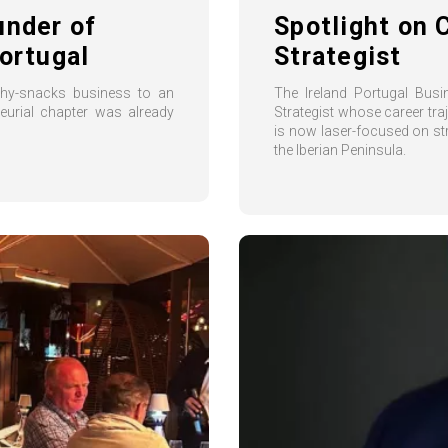
under of
Spotlight on 
ortugal
Strategist
thy-snacks business to an
The Ireland Portugal Bus
neurial chapter was already
Strategist whose career tra
is now laser-focused on s
the Iberian Peninsula.