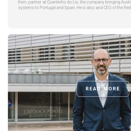
Kern, partner at Quentinho do Lis, the company bringing Austri
systems to Portugal and Spain. He is also and CEO of the Redw
READ MORE