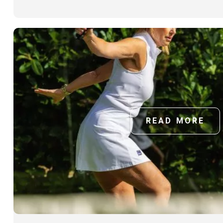
READ MORE