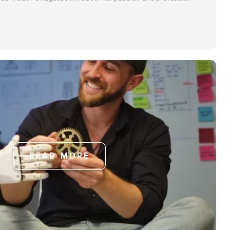
READ MORE