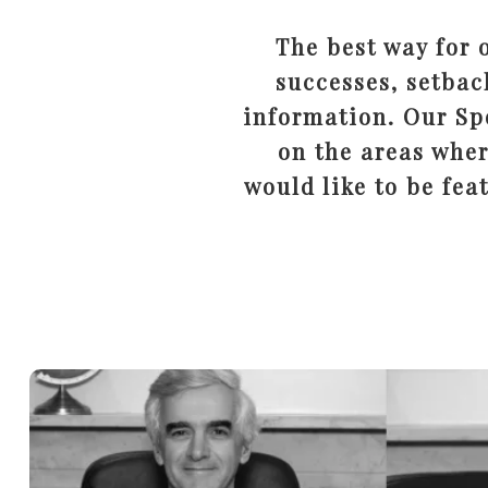
The best way for 
successes, setbac
information. Our Spo
on the areas wher
would like to be fea