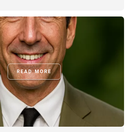
READ MORE