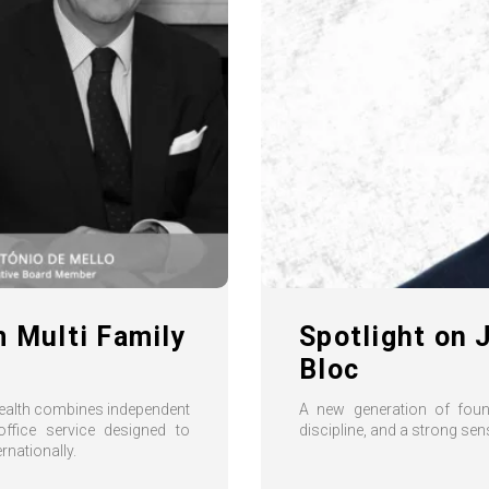
m Multi Family
Spotlight on 
Bloc
Wealth combines independent
A new generation of found
ffice service designed to
discipline, and a strong se
rnationally.