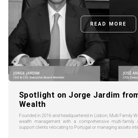
READ MORE
Spotlight on Jorge Jardim fro
Wealth
Founded in 2016 and headquartered in Lisbon, Multi Family 
wealth management with a comprehensive multi-family o
support clients relocating to Portugal or managing assets inte