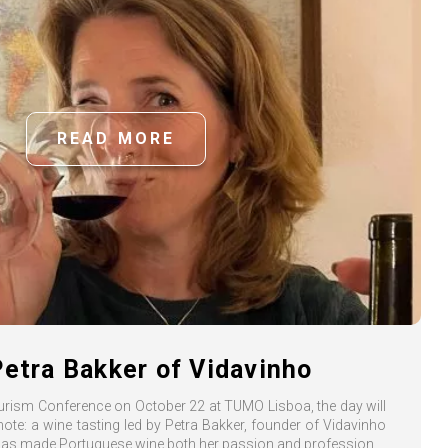
READ MORE
Petra Bakker of Vidavinho
ourism Conference on October 22 at TUMO Lisboa, the day will
 note: a wine tasting led by Petra Bakker, founder of Vidavinho
s made Portuguese wine both her passion and profession.