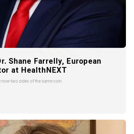
Dr. Shane Farrelly, European
ctor at HealthNEXT
re now two sides of the same coin.