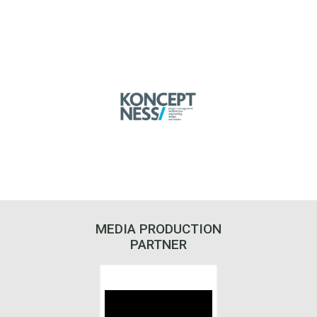
MEDIA PRODUCTION
PARTNER