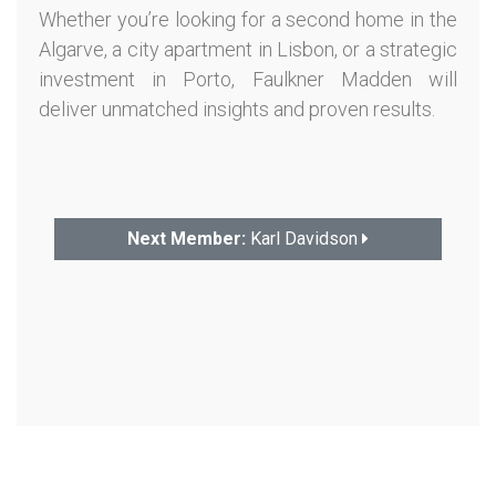
Whether you’re looking for a second home in the
Algarve, a city apartment in Lisbon, or a strategic
investment in Porto, Faulkner Madden will
deliver unmatched insights and proven results.
Next Member:
Karl Davidson