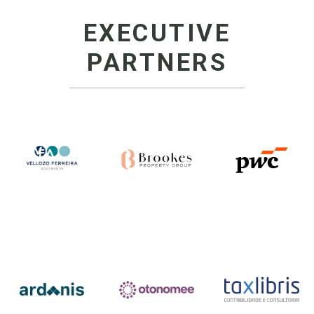
EXECUTIVE
PARTNERS