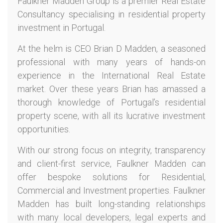
Faulkner Madden Group is a premier Real Estate
Consultancy specialising in residential property
investment in Portugal.
At the helm is CEO Brian D Madden, a seasoned
professional with many years of hands-on
experience in the International Real Estate
market. Over these years Brian has amassed a
thorough knowledge of Portugal’s residential
property scene, with all its lucrative investment
opportunities.
With our strong focus on integrity, transparency
and client-first service, Faulkner Madden can
offer bespoke solutions for Residential,
Commercial and Investment properties. Faulkner
Madden has built long-standing relationships
with many local developers, legal experts and