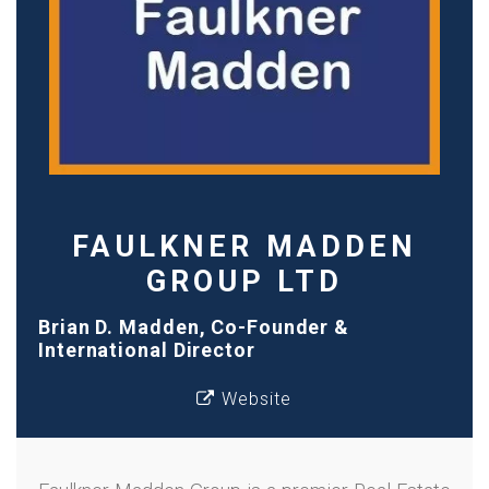
FAULKNER MADDEN
GROUP LTD
Brian D. Madden, Co-Founder &
International Director
Website