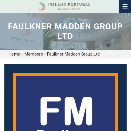
FAULKNER MADDEN GROUP
LTD
Home
Members
Faulkner Madden Group Ltd