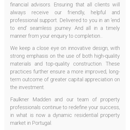
financial advisors. Ensuring that all clients will
always receive our friendly, helpful and
professional support. Delivered to you in an ‘end
to end’ seamless journey. And all in a timely
manner from your enquiry to completion...
We keep a close eye on innovative design, with
strong emphasis on the use of both high-quality
materials and top-quality construction. These
practices further ensure a more improved, long-
term outcome of greater capital appreciation on
the investment.
Faulkner Madden and our team of property
professionals continue to redefine your success,
in what is now a dynamic residential property
market in Portugal.