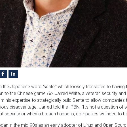
 the Japanese word "sente," which loosely translates to having th
on to the Chinese game
Go
. Jarred White, a veteran security and
m his expertise to strategically build Sente to allow companies 
ious disadvantage. Jarred told the IPBN, "It's not a question of w
ut security or when a breach happens, companies will need to be
egan in the mid-90s as an early adopter of Linux and Open Source