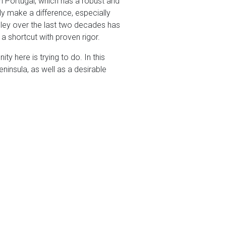
n Portugal, which has a robust and
ly make a difference, especially
alley over the last two decades has
a shortcut with proven rigor.
ty here is trying to do. In this
ninsula, as well as a desirable
omenti App