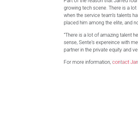
Part of the reason that Jarred fo
growing tech scene. There is a lot 
when the service team's talents ha
placed him among the elite, and no
"There is a lot of amazing talent he
sense, Sente's expereince with merg
partner in the private equity and ve
For more information,
contact Jarr