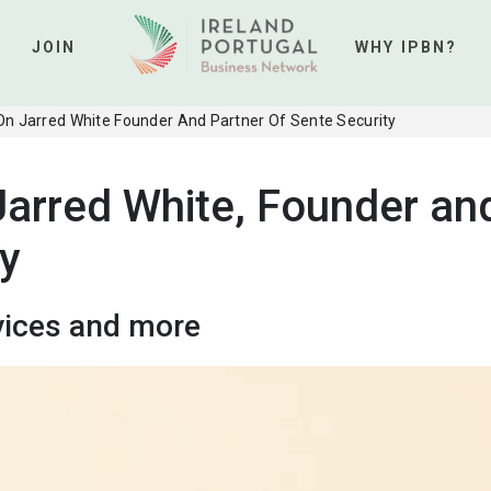
JOIN
WHY IPBN?
 On Jarred White Founder And Partner Of Sente Security
Jarred White, Founder an
ty
vices and more