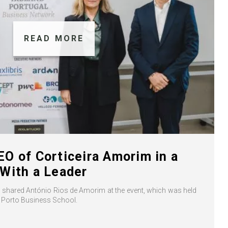
READ MORE
O of Corticeira Amorim in a
With a Leader
” shared António Rios de Amorim at the event, which was held
a Porto Business School.