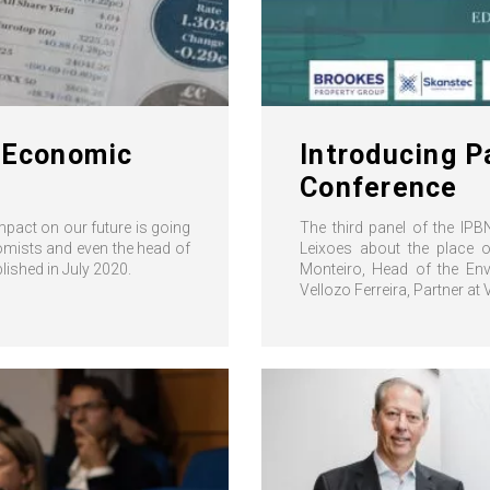
d Economic
Introducing P
Conference
impact on our future is going
The third panel of the IPB
nomists and even the head of
Leixoes about the place o
ished in July 2020.
Monteiro, Head of the Env
Vellozo Ferreira, Partner at