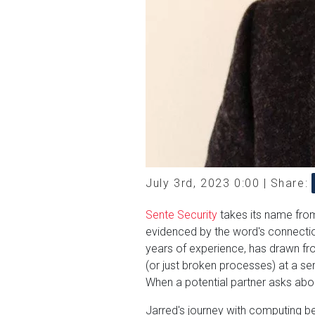
July 3rd, 2023 0:00 |
Share:
Sente Security
takes its name from
evidenced by the word's connecti
years of experience, has drawn fro
(or just broken processes) at a ser
When a potential partner asks abo
Jarred's journey with computing b