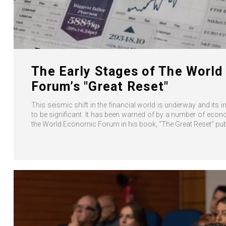
The Early Stages of The Worl
Forum’s "Great Reset"
This seismic shift in the financial world is underway and its 
to be significant. It has been warned of by a number of eco
the World Economic Forum in his book, “The Great Reset” publ