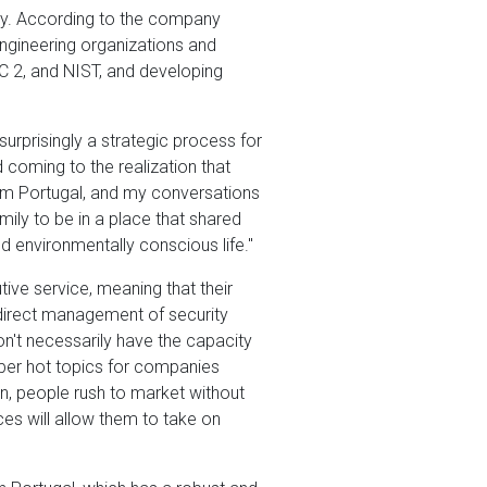
ity. According to the company
engineering organizations and
 2, and NIST, and developing
urprisingly a strategic process for
coming to the realization that
rom Portugal, and my conversations
mily to be in a place that shared
nd environmentally conscious life."
ive service, meaning that their
 direct management of security
n't necessarily have the capacity
uper hot topics for companies
en, people rush to market without
ces will allow them to take on