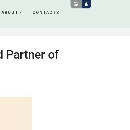
ABOUT
CONTACTS
d Partner of