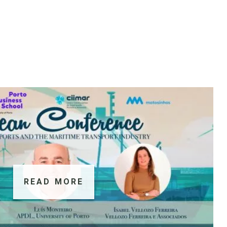
READ MORE