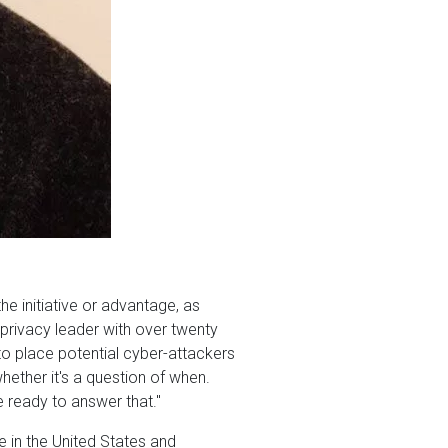
e initiative or advantage, as
 privacy leader with over twenty
to place potential cyber-attackers
hether it's a question of when.
 ready to answer that."
 in the United States and