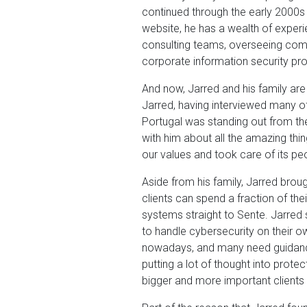
continued through the early 2000s
website, he has a wealth of experi
consulting teams, overseeing com
corporate information security pr
And now, Jarred and his family are
Jarred, having interviewed many o
Portugal was standing out from th
with him about all the amazing thi
our values and took care of its peo
Aside from his family, Jarred brou
clients can spend a fraction of th
systems straight to Sente. Jarred 
to handle cybersecurity on their o
nowadays, and many need guidance t
putting a lot of thought into prote
bigger and more important clients 