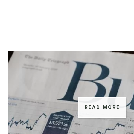
READ MORE