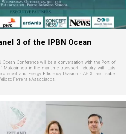
anel 3 of the IPBN Ocean
N Ocean Conference will be a conversation with the Port of
f Matosinhos in the maritime transport industry with Luís
ironment and Energy Efficiency Division - APDL and Isabel
 Vellozo Ferreira e Associados.