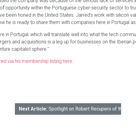
unded the company was because of the serious lack of services i
of opportunity within the Portuguese cyber-security sector to tru
ve been honed in the United States. Jarred's work with silicon v
w he is ready to share them with companies here in Portugal as 
re in Portugal, which will translate well into what the tech communi
ers and acquisitions is a leg up for businesses on the Iberian pe
nture capitalist sphere."
ed via his membership listing here
.
Next Article:
Spotlight on Robert Recupero of the Mo