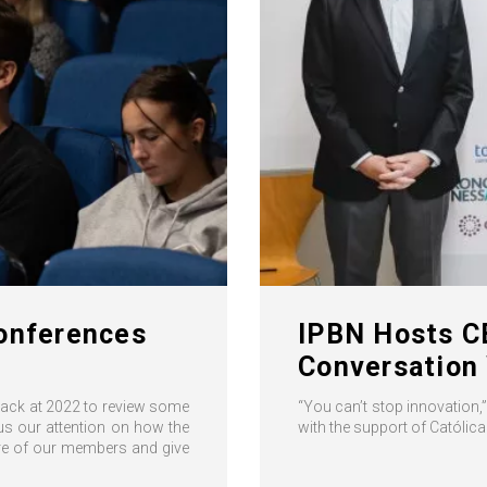
Conferences
IPBN Hosts CE
Conversation 
 back at 2022 to review some
“You can’t stop innovation,
us our attention on how the
with the support of Católic
ore of our members and give