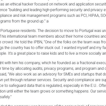
 as an ethical hacker focused on network and application secur
ence "building and leading high-performing security and privacy 
pliance and risk management programs such as PCI, HIPAA, SOC
ograms from the ground up." a
 Portuguese residents. The decision to move to Portugal was uns
f his international team members about their home countries and 
e crowd. He told the IPBN, "One of the folks on the team was f
ngs the country has to offer stuck out. I wanted myself and my fa
ple. It's a great place to raise kids and to live a more socially a
ght with him his company, which he founded as a fractional execut
eir time by allocating audits, privacy programs, and program and
said, "We also work as an advisory for SMEs and startups that do
wn yet through retainer services. Security and compliance are s
o safeguard data that is regulated, especially in the E.U.. Oft
ction until either the team grows or something happens. Our servi
safely."