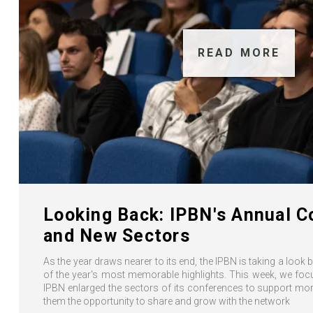
READ MORE
Looking Back: IPBN's Annual 
and New Sectors
As the year draws nearer to its end, the IPBN is taking a look
of the year's most memorable highlights. This week, we foc
IPBN enlarged the sectors of its conferences to support m
them the opportunity to share and grow with the network