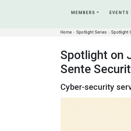
MEMBERS
EVENTS
Home
Spotlight Series
Spotlight
Spotlight on 
Sente Securi
Cyber-security ser