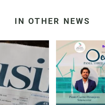
IN OTHER NEWS