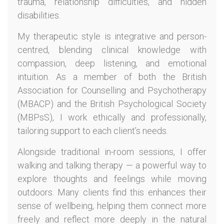
trauma, relationship difficulties, and hidden
disabilities.
My therapeutic style is integrative and person-
centred, blending clinical knowledge with
compassion, deep listening, and emotional
intuition. As a member of both the British
Association for Counselling and Psychotherapy
(MBACP) and the British Psychological Society
(MBPsS), I work ethically and professionally,
tailoring support to each client’s needs.
Alongside traditional in-room sessions, I offer
walking and talking therapy — a powerful way to
explore thoughts and feelings while moving
outdoors. Many clients find this enhances their
sense of wellbeing, helping them connect more
freely and reflect more deeply in the natural