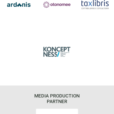
MEDIA PRODUCTION
PARTNER