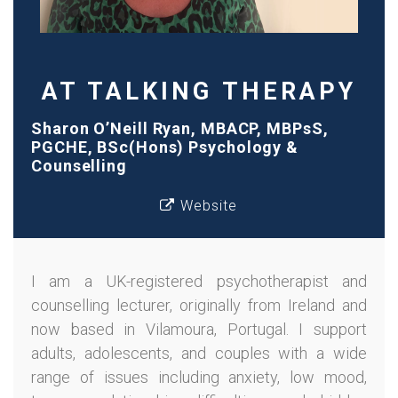
AT TALKING THERAPY
Sharon O’Neill Ryan, MBACP, MBPsS,
PGCHE, BSc(Hons) Psychology &
Counselling
Website
I am a UK-registered psychotherapist and
counselling lecturer, originally from Ireland and
now based in Vilamoura, Portugal. I support
adults, adolescents, and couples with a wide
range of issues including anxiety, low mood,