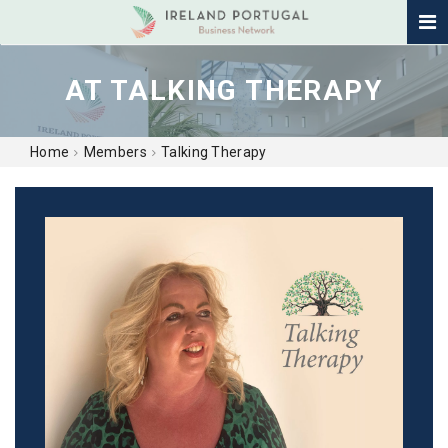
AT TALKING THERAPY
Home
Members
Talking Therapy