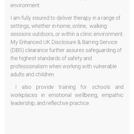
environment.
I am fully insured to deliver therapy in a range of
settings, whether in-home, online, walking
sessions outdoors, or within a clinic environment.
My Enhanced UK Disclosure & Barring Service
(DBS) clearance further assures safeguarding of
the highest standards of safety and
professionalism when working with vulnerable
adults and children.
I also provide training for schools and
workplaces in emotional wellbeing, empathic
leadership, and reflective practice.