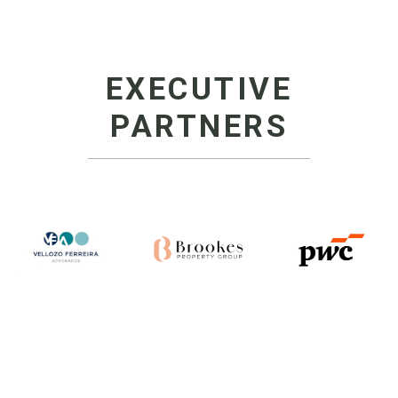
EXECUTIVE
PARTNERS