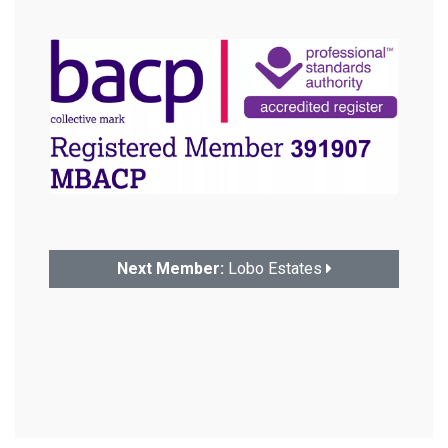
Next Member:
Lobo Estates