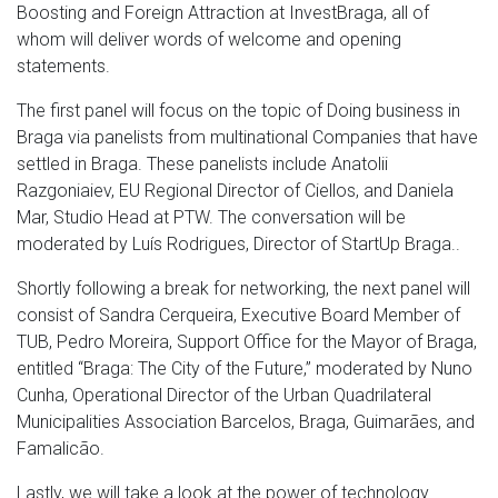
Boosting and Foreign Attraction at InvestBraga, all of
whom will deliver words of welcome and opening
statements.
The first panel will focus on the topic of Doing business in
Braga via panelists from multinational Companies that have
settled in Braga. These panelists include Anatolii
Razgoniaiev, EU Regional Director of Ciellos, and Daniela
Mar, Studio Head at PTW. The conversation will be
moderated by Luís Rodrigues, Director of StartUp Braga..
Shortly following a break for networking, the next panel will
consist of Sandra Cerqueira, Executive Board Member of
TUB, Pedro Moreira, Support Office for the Mayor of Braga,
entitled “Braga: The City of the Future,” moderated by Nuno
Cunha, Operational Director of the Urban Quadrilateral
Municipalities Association Barcelos, Braga, Guimarães, and
Famalicão.
Lastly, we will take a look at the power of technology