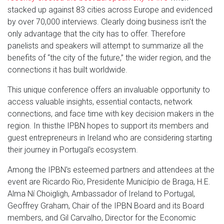
stacked up against 83 cities across Europe and evidenced
by over 70,000 interviews. Clearly doing business isn't the
only advantage that the city has to offer. Therefore
panelists and speakers will attempt to summarize all the
benefits of “the city of the future,” the wider region, and the
connections it has built worldwide.
This unique conference offers an invaluable opportunity to
access valuable insights, essential contacts, network
connections, and face time with key decision makers in the
region. In thisthe IPBN hopes to support its members and
guest entrepreneurs in Ireland who are considering starting
their journey in Portugal's ecosystem.
Among the IPBN's esteemed partners and attendees at the
event are Ricardo Rio, Presidente Município de Braga, H.E.
Alma Ní Choigligh, Ambassador of Ireland to Portugal,
Geoffrey Graham, Chair of the IPBN Board and its Board
members, and Gil Carvalho, Director for the Economic