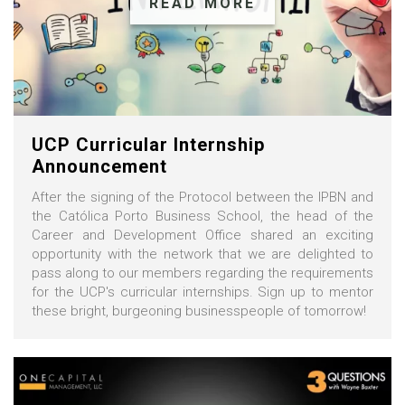
READ MORE
UCP Curricular Internship
Announcement
After the signing of the Protocol between the IPBN and
the Católica Porto Business School, the head of the
Career and Development Office shared an exciting
opportunity with the network that we are delighted to
pass along to our members regarding the requirements
for the UCP's curricular internships. Sign up to mentor
these bright, burgeoning businesspeople of tomorrow!