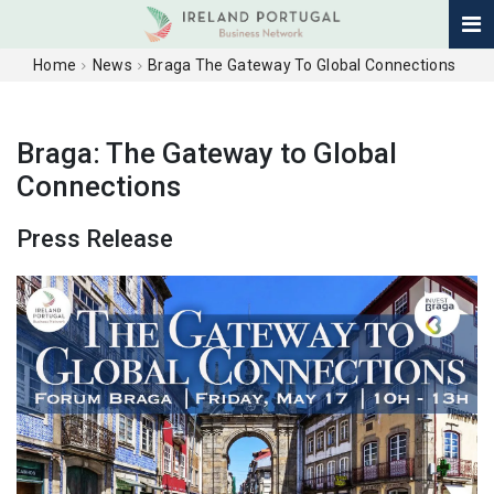
Home
News
Braga The Gateway To Global Connections
Braga: The Gateway to Global
Connections
Press Release