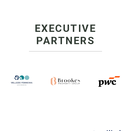
EXECUTIVE
PARTNERS