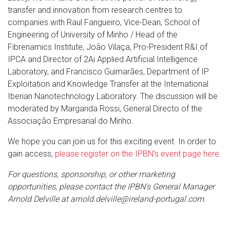
transfer and innovation from research centres to
companies with Raul Fangueiro, Vice-Dean, School of
Engineering of University of Minho / Head of the
Fibrenamics Institute, João Vilaça, Pro-President R&I of
IPCA and Director of 2Ai Applied Artificial Intelligence
Laboratory, and Francisco Guimarães, Department of IP
Exploitation and Knowledge Transfer at the International
Iberian Nanotechnology Laboratory. The discussion will be
moderated by Margarida Rossi, General Directo of the
Associação Empresarial do Minho.
We hope you can join us for this exciting event. In order to
gain access,
please register on the IPBN's event page here
.
For questions, sponsorship, or other marketing
opportunities, please contact the IPBN's General Manager
Arnold Delville at arnold.delville@ireland-portugal.com.