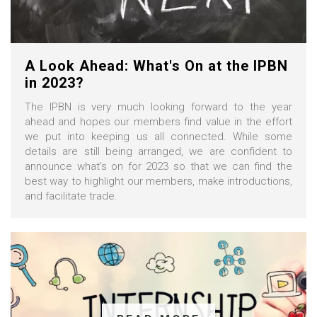
A Look Ahead: What's On at the IPBN
in 2023?
The IPBN is very much looking forward to the year
ahead and hopes our members find value in the effort
we put into keeping us all connected. While some
details are still being arranged, we are confident to
announce what’s on for 2023 so that we can find the
best way to highlight our members, make introductions,
and facilitate trade.