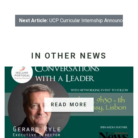
Next Article:
UCP Curricular Internship Announcement
IN OTHER NEWS
READ MORE