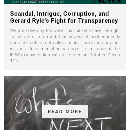
Scandal, Intrigue, Corruption, and
Gerard Ryle's Fight for Transparency
We are driven by the belief that citizens have the right
to be better informed, that access to independently
sourced facts is not only essential for democracy but
is also a fundamental human right. Learn more at the
IPBN's Conversation with a Leader on October 3 with
TPN.
READ MORE