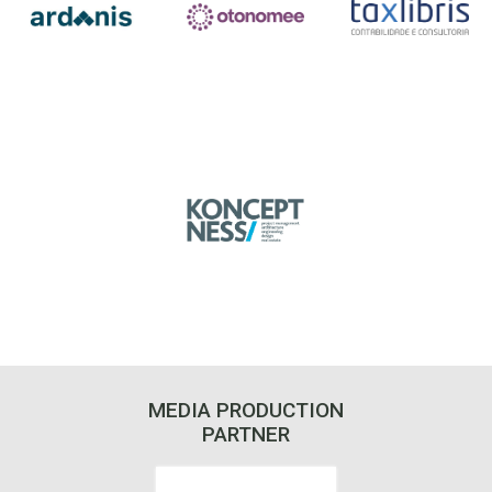
MEDIA PRODUCTION
PARTNER