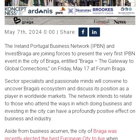
May 7th, 2024 0:00 |
Share:
The Ireland Portugal Business Network (IPBN) and
InvestBraga are joining forces to present the very first IPBN
event in the city of Braga, entitled “Braga – The Gateway to
Global Connections,” on Friday, May 17 at Forum Braga.
Sector specialists and passionate minds will convene to
uncover Braga's ecosystem and discuss its position as a
player in worldwide markets. The network intends to relate
to those who attend the ways in which doing business and
investing in the city can have a profoundly positive effect on
business and industry.
Aside from business acumen, the city of
Braga was
recently elected the best European City to live
when