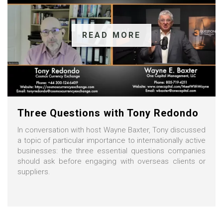
READ MORE
Three Questions with Tony Redondo
In conversation with host Wayne Baxter, Tony discussed
a topic of particular importance to internationally active
businesses: the three essential questions companies
should ask before engaging with overseas clients or
suppliers.