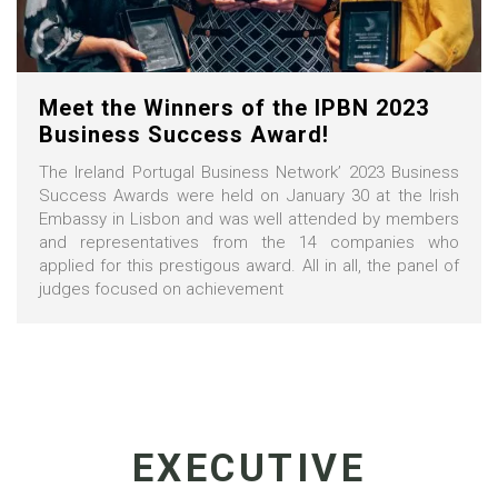
Meet the Winners of the IPBN 2023
Business Success Award!
The Ireland Portugal Business Network’ 2023 Business
Success Awards were held on January 30 at the Irish
Embassy in Lisbon and was well attended by members
and representatives from the 14 companies who
applied for this prestigous award. All in all, the panel of
judges focused on achievement
EXECUTIVE