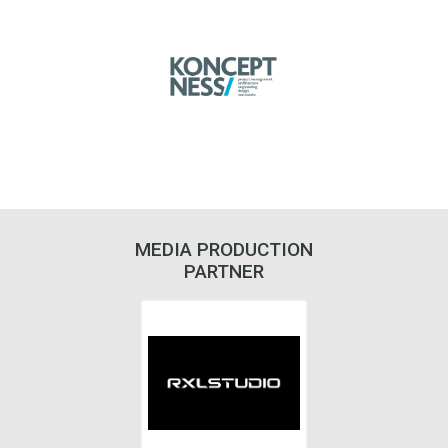
MEDIA PRODUCTION
PARTNER