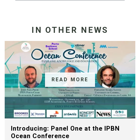
IN OTHER NEWS
READ MORE
Introducing: Panel One at the IPBN
Ocean Conference