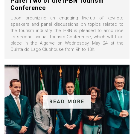
Panel Two of the IPBN Tourism
Conference
Upon organizing an engaging line-up of keynote
speakers and panel discussions on topics related to
the tourism industry, the IPBN is pleased to announce
its second annual Tourism Conference, which will take
place in the Algarve on Wednesday, May 24 at the
Quinta do Lago Clubhouse from 9h to 13h.
READ MORE