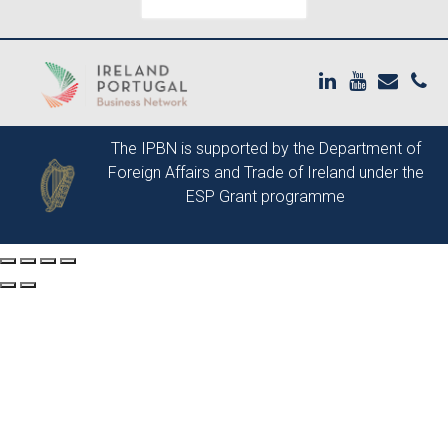
The IPBN is supported by the
Department of
Foreign Affairs and Trade of Ireland
under the
ESP Grant programme