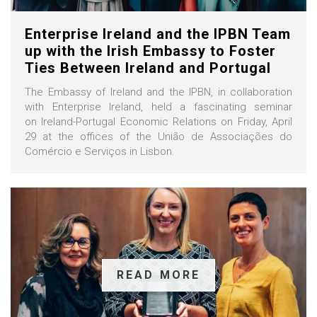
Enterprise Ireland and the IPBN Team
up with the Irish Embassy to Foster
Ties Between Ireland and Portugal
The Embassy of Ireland and the IPBN, in collaboration
with Enterprise Ireland, held a fascinating seminar
on Ireland-Portugal Economic Relations on Friday, April
29 at the offices of the União de Associações do
Comércio e Serviços in Lisbon.
READ MORE