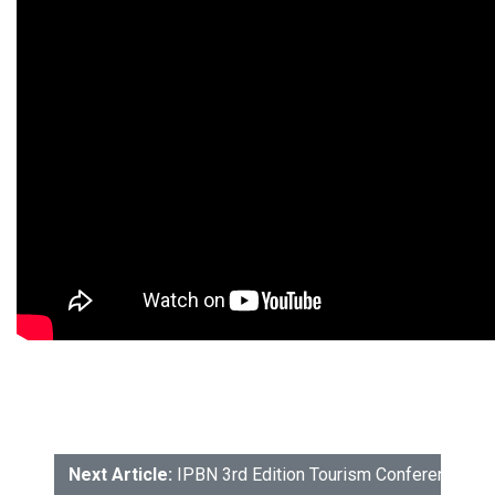
Next Article:
IPBN 3rd Edition Tourism Conference: P