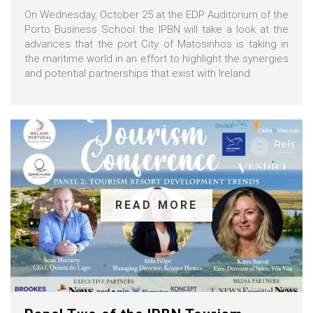
On Wednesday, October 25 at the EDP Auditorium of the
Porto Business School the IPBN will take a look at the
advances that the port City of Matosinhos is taking in
the maritime world in an effort to highlight the synergies
and potential partnerships that exist with Ireland.
READ MORE