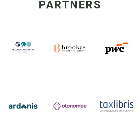
PARTNERS