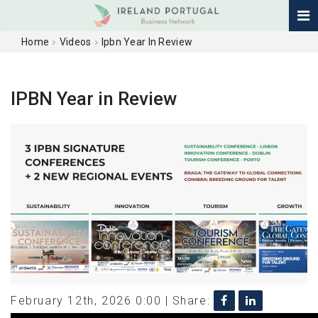
Home
Videos
Ipbn Year In Review
IPBN Year in Review
February 12th, 2026 0:00 |
Share: