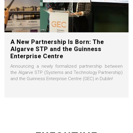
A New Partnership Is Born: The
Algarve STP and the Guinness
Enterprise Centre
Announcing a newly formalized partnership between
the Algarve STP (Systems and Technology Partnership)
and the Guinness Enterprise Centre (GEC) in Dublin!