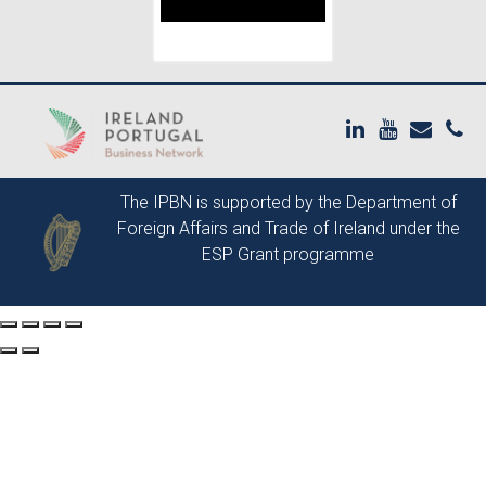
The IPBN is supported by the
Department of
Foreign Affairs and Trade of Ireland
under the
ESP Grant programme