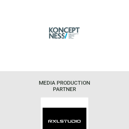
MEDIA PRODUCTION
PARTNER