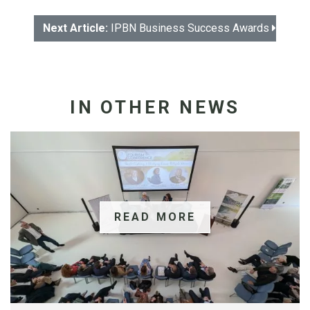
Next Article:
IPBN Business Success Awards
IN OTHER NEWS
READ MORE