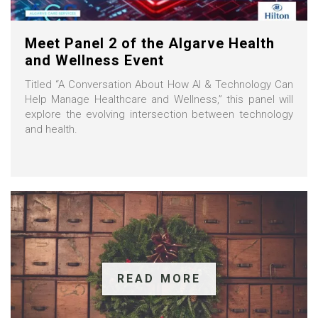
Meet Panel 2 of the Algarve Health
and Wellness Event
Titled “A Conversation About How AI & Technology Can
Help Manage Healthcare and Wellness,” this panel will
explore the evolving intersection between technology
and health.
READ MORE