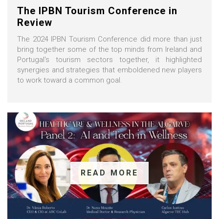
The IPBN Tourism Conference in
Review
The 2024 IPBN Tourism Conference did more than just
bring together some of the top minds from Ireland and
Portugal's tourism sectors together, it highlighted
synergies and strategies that emboldened new players
to work toward a common goal.
READ MORE