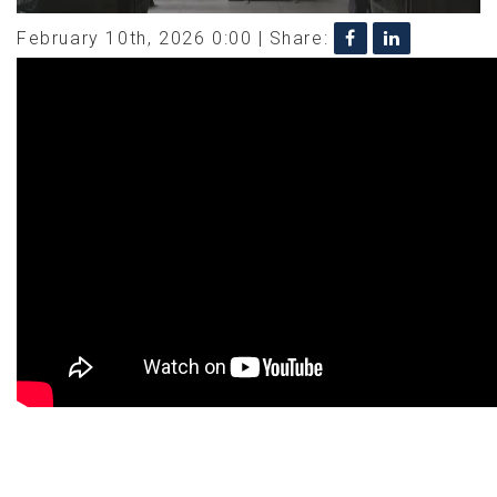
February 10th, 2026 0:00 |
Share: