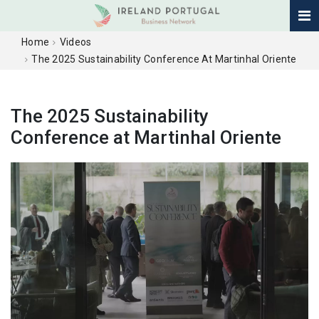
Home
Videos
The 2025 Sustainability Conference At Martinhal Oriente
The 2025 Sustainability
Conference at Martinhal Oriente