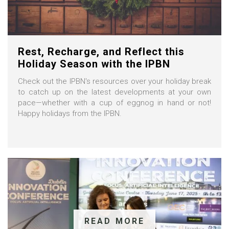
Rest, Recharge, and Reflect this
Holiday Season with the IPBN
Check out the IPBN's resources over your holiday break
to catch up on the latest developments at your own
pace—whether with a cup of eggnog in hand or not!
Happy holidays from the IPBN.
READ MORE