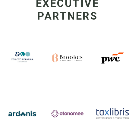
EXECUTIVE
PARTNERS