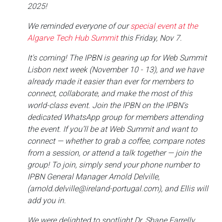
2025!
We reminded everyone of our
special event at the
Algarve Tech Hub Summit
this Friday, Nov 7.
It's coming! The IPBN is gearing up for Web Summit
Lisbon next week (November 10 - 13), and we have
already made it easier than ever for members to
connect, collaborate, and make the most of this
world-class event. Join the IPBN on the IPBN's
dedicated WhatsApp group for members attending
the event. If you’ll be at Web Summit and want to
connect — whether to grab a coffee, compare notes
from a session, or attend a talk together — join the
group! To join, simply send your phone number to
IPBN General Manager Arnold Delville,
(arnold.delville@ireland-portugal.com), and Ellis will
add you in.
We were delighted to spotlight Dr. Shane Farrelly,