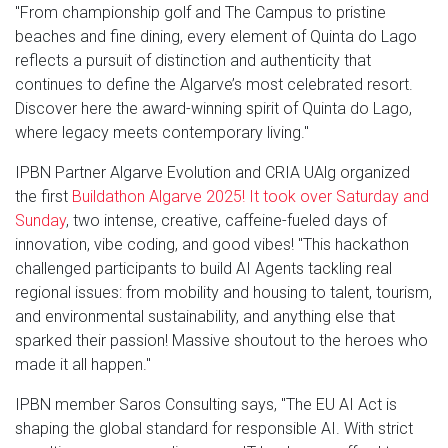
"From championship golf and The Campus to pristine
beaches and fine dining, every element of Quinta do Lago
reflects a pursuit of distinction and authenticity that
continues to define the Algarve’s most celebrated resort.
Discover here the award-winning spirit of Quinta do Lago,
where legacy meets contemporary living."
IPBN Partner Algarve Evolution and CRIA UAlg organized
the first
Buildathon Algarve 2025! It took over Saturday and
Sunday
, two intense, creative, caffeine-fueled days of
innovation, vibe coding, and good vibes! "This hackathon
challenged participants to build AI Agents tackling real
regional issues: from mobility and housing to talent, tourism,
and environmental sustainability, and anything else that
sparked their passion! Massive shoutout to the heroes who
made it all happen."
IPBN member Saros Consulting says, "The EU AI Act is
shaping the global standard for responsible AI. With strict