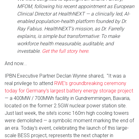
MFOM, following his recent appointment as European
Clinical Director at HealthNEXT — a clinically led, AI-
enabled population-health platform founded by Dr.
Ray Fabius. HealthNEXT’s mission, as Dr. Farrelly
explains, is simple but transformative: To make
workforce health measurable, auditable, and
investable.
Get the full story here.
And now...
IPBN Executive Partner Declan Wynne shared, "It was a
real privilege to attend
RWE’s groundbreaking ceremony
today for Germany’s largest battery energy storage project
— a 400MW / 700MWh facility in Gundremmingen, Bavaria,
located on the former 2.5GW nuclear power station site.
Just last week, the site’s iconic 160m high cooling towers
were demolished — a symbolic moment marking the end of
an era. Today’s event, celebrating the launch of this large-
scale BESS project, represents the next chapter in