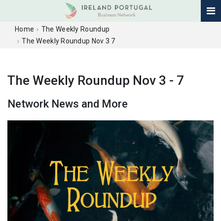
Home
The Weekly Roundup
The Weekly Roundup Nov 3 7
The Weekly Roundup Nov 3 - 7
Network News and More