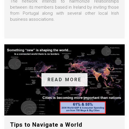
The network intends to harmonize relationships
between its members based in Ireland by inviting those
from Portugal along with several other local Irish
business associations.
READ MORE
Tips to Navigate a World