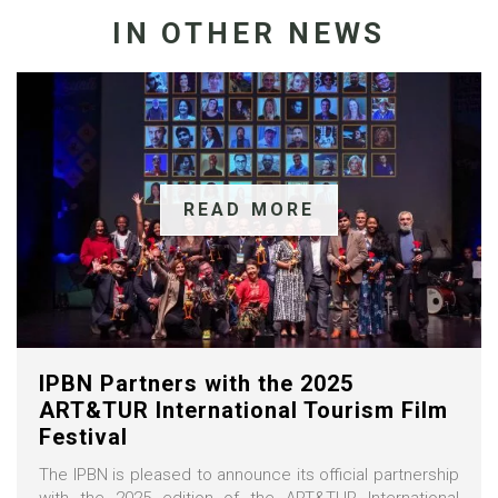
IN OTHER NEWS
READ MORE
IPBN Partners with the 2025
ART&TUR International Tourism Film
Festival
The IPBN is pleased to announce its official partnership
with the 2025 edition of the ART&TUR International