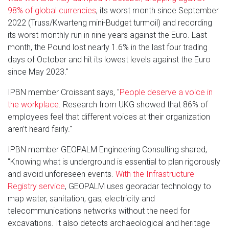
98% of global currencies
, its worst month since September
2022 (Truss/Kwarteng mini-Budget turmoil) and recording
its worst monthly run in nine years against the Euro. Last
month, the Pound lost nearly 1.6% in the last four trading
days of October and hit its lowest levels against the Euro
since May 2023."
IPBN member Croissant says, "
People deserve a voice in
the workplace
. Research from UKG showed that 86% of
employees feel that different voices at their organization
aren’t heard fairly."
IPBN member GEOPALM Engineering Consulting shared,
"Knowing what is underground is essential to plan rigorously
and avoid unforeseen events.
With the Infrastructure
Registry service
, GEOPALM uses georadar technology to
map water, sanitation, gas, electricity and
telecommunications networks without the need for
excavations. It also detects archaeological and heritage