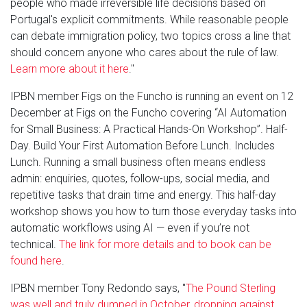
people who made irreversible life decisions based on
Portugal's explicit commitments. While reasonable people
can debate immigration policy, two topics cross a line that
should concern anyone who cares about the rule of law.
Learn more about it here
."
IPBN member Figs on the Funcho is running an event on 12
December at Figs on the Funcho covering “AI Automation
for Small Business: A Practical Hands-On Workshop”. Half-
Day. Build Your First Automation Before Lunch. Includes
Lunch. Running a small business often means endless
admin: enquiries, quotes, follow-ups, social media, and
repetitive tasks that drain time and energy. This half-day
workshop shows you how to turn those everyday tasks into
automatic workflows using AI — even if you’re not
technical.
The link for more details and to book can be
found here
.
IPBN member Tony Redondo says, "
The Pound Sterling
was well and truly dumped in October, dropping against