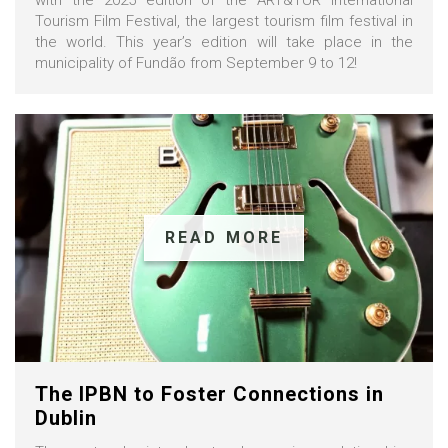
Tourism Film Festival, the largest tourism film festival in
the world. This year’s edition will take place in the
municipality of Fundão from September 9 to 12!
READ MORE
The IPBN to Foster Connections in
Dublin