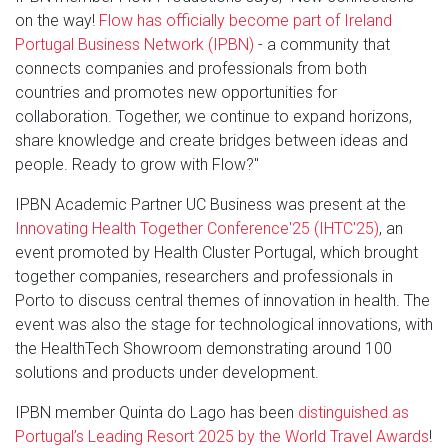
on the way!
Flow has officially become part of Ireland
Portugal Business Network (IPBN)
- a community that
connects companies and professionals from both
countries and promotes new opportunities for
collaboration. Together, we continue to expand horizons,
share knowledge and create bridges between ideas and
people. Ready to grow with Flow?"
IPBN Academic Partner UC Business was present at the
Innovating Health Together Conference'25 (IHTC'25)
, an
event promoted by Health Cluster Portugal, which brought
together companies, researchers and professionals in
Porto to discuss central themes of innovation in health. The
event was also the stage for technological innovations, with
the HealthTech Showroom demonstrating around 100
solutions and products under development.
IPBN member Quinta do Lago has been
distinguished as
Portugal’s Leading Resort 2025 by the World Travel Awards
!