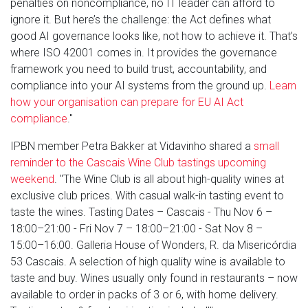
penalties on noncompliance, no IT leader can afford to
ignore it. But here’s the challenge: the Act defines what
good AI governance looks like, not how to achieve it. That’s
where ISO 42001 comes in. It provides the governance
framework you need to build trust, accountability, and
compliance into your AI systems from the ground up.
Learn
how your organisation can prepare for EU AI Act
compliance
."
IPBN member Petra Bakker at Vidavinho shared a
small
reminder to the Cascais Wine Club tastings upcoming
weekend
. "The Wine Club is all about high-quality wines at
exclusive club prices. With casual walk-in tasting event to
taste the wines. Tasting Dates – Cascais - Thu Nov 6 –
18:00–21:00 - Fri Nov 7 – 18:00–21:00 - Sat Nov 8 –
15:00–16:00. Galleria House of Wonders, R. da Misericórdia
53 Cascais. A selection of high quality wine is available to
taste and buy. Wines usually only found in restaurants – now
available to order in packs of 3 or 6, with home delivery.