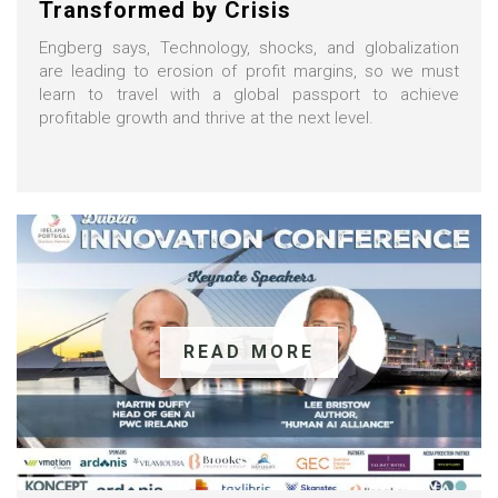
Transformed by Crisis
Engberg says, Technology, shocks, and globalization
are leading to erosion of profit margins, so we must
learn to travel with a global passport to achieve
profitable growth and thrive at the next level.
READ MORE