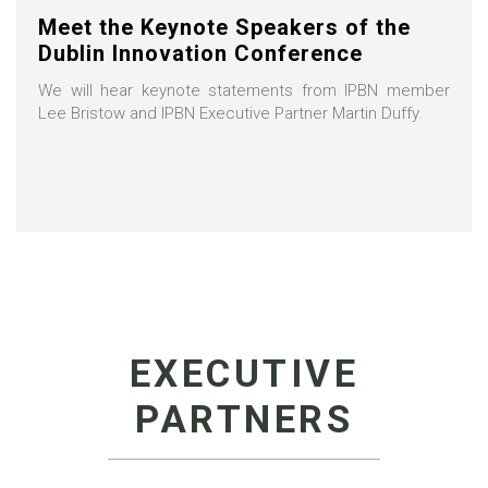
Meet the Keynote Speakers of the
Dublin Innovation Conference
We will hear keynote statements from IPBN member
Lee Bristow and IPBN Executive Partner Martin Duffy.
EXECUTIVE
PARTNERS