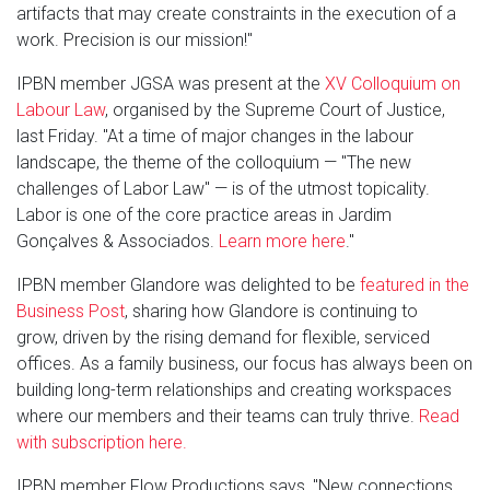
artifacts that may create constraints in the execution of a
work. Precision is our mission!"
IPBN member JGSA was present at the
XV Colloquium on
Labour Law
, organised by the Supreme Court of Justice,
last Friday. "At a time of major changes in the labour
landscape, the theme of the colloquium — "The new
challenges of Labor Law" — is of the utmost topicality.
Labor is one of the core practice areas in Jardim
Gonçalves & Associados.
Learn more here
."
IPBN member Glandore was delighted to be
featured in the
Business Post
, sharing how Glandore is continuing to
grow, driven by the rising demand for flexible, serviced
offices. As a family business, our focus has always been on
building long-term relationships and creating workspaces
where our members and their teams can truly thrive.
Read
with subscription here.
IPBN member Flow Productions says, "New connections