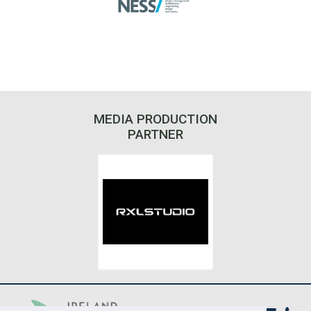
MEDIA PRODUCTION
PARTNER