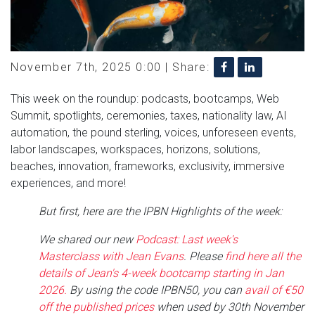
November 7th, 2025 0:00 |
Share:
This week on the roundup: podcasts, bootcamps, Web
Summit, spotlights, ceremonies, taxes, nationality law, AI
automation, the pound sterling, voices, unforeseen events,
labor landscapes, workspaces, horizons, solutions,
beaches, innovation, frameworks, exclusivity, immersive
experiences, and more!
But first, here are the IPBN Highlights of the week:
We shared our new
Podcast: Last week's
Masterclass with Jean Evans
. Please
find here all the
details of Jean's 4-week bootcamp starting in Jan
2026.
By using the code IPBN50, you can
avail of €50
off the published prices
when used by 30th November