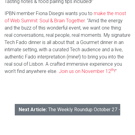
Tasting notes & food pairing tips included!"
IPBN member Fiona Disegni wants you to
make the most
of Web Summit: Soul & Brain Together.
"Amid the energy
and the buzz of this wonderful event, we want one thing:
real conversations, real people, real moments. My signature
Tech Fado dinner is all about that: a Gourmet dinner in an
intimate setting, with a curated Tech audience and a live,
authentic Fado interpretation (mine!) to bring you into the
real soul of Lisbon. A crafted immersive experience you
th
won’t find anywhere else.
Join us on November 12
!
"
Next Article:
The Weekly Roundup October 27 - 31