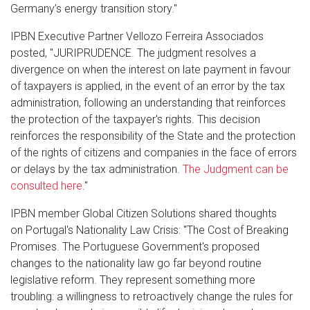
Germany’s energy transition story."
IPBN Executive Partner Vellozo Ferreira Associados
posted, "JURIPRUDENCE. The judgment resolves a
divergence on when the interest on late payment in favour
of taxpayers is applied, in the event of an error by the tax
administration, following an understanding that reinforces
the protection of the taxpayer's rights. This decision
reinforces the responsibility of the State and the protection
of the rights of citizens and companies in the face of errors
or delays by the tax administration.
The Judgment can be
consulted here
."
IPBN member Global Citizen Solutions shared thoughts
on Portugal's Nationality Law Crisis: "The Cost of Breaking
Promises. The Portuguese Government's proposed
changes to the nationality law go far beyond routine
legislative reform. They represent something more
troubling: a willingness to retroactively change the rules for