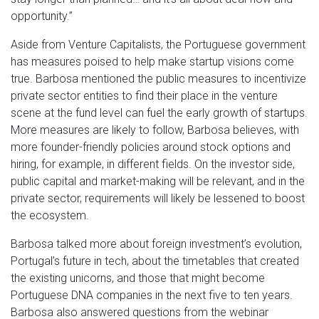
opportunity.”
Aside from Venture Capitalists, the Portuguese government
has measures poised to help make startup visions come
true. Barbosa mentioned the public measures to incentivize
private sector entities to find their place in the venture
scene at the fund level can fuel the early growth of startups.
More measures are likely to follow, Barbosa believes, with
more founder-friendly policies around stock options and
hiring, for example, in different fields. On the investor side,
public capital and market-making will be relevant, and in the
private sector, requirements will likely be lessened to boost
the ecosystem.
Barbosa talked more about foreign investment’s evolution,
Portugal’s future in tech, about the timetables that created
the existing unicorns, and those that might become
Portuguese DNA companies in the next five to ten years.
Barbosa also answered questions from the webinar