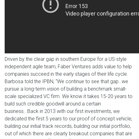
Driven by the clear gap in southern Europe for a US-style
independent agile team, Faber Ventures adds value to help
companies succeed in the early stages of their life cycle.
Barbosa told the IPBN, “We continue to see that gap…we
pursue a long-term vision of building a benchmark small-
scale specialized VC firm. We know it takes 15-20 years to
build such credible goodwill around a certain
business...Back in 2013 with our first investments, we
dedicated the first 5 years to our proof of concept vehicle,
building our initial track records, building our initial portfolio,
out of which there are clearly breakout companies that are