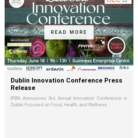
READ MORE
Dublin Innovation Conference Press
Release
IPBN Announces 3rd Annual Innovation Conference in
Dublin Focused on Food, Health, and Wellness