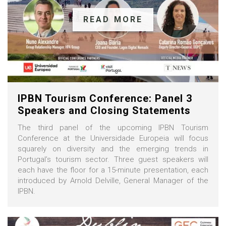
READ MORE
IPBN Tourism Conference: Panel 3
Speakers and Closing Statements
The third panel of the upcoming IPBN Tourism
Conference at the Universidade Europeia will focus
squarely on diversity and the emerging trends in
Portugal’s tourism sector. Three guest speakers will
each have the floor for a 15-minute presentation, each
introduced by Arnold Delville, General Manager of the
IPBN.