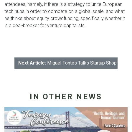
attendees, namely, if there is a strategy to unite European
tech hubs in order to compete on a global scale, and what
he thinks about equity crowdfunding, specifically whether it
is a deal-breaker for venture capitalists.
Next Article:
Miguel Fontes Talks Startup Shop with t
IN OTHER NEWS