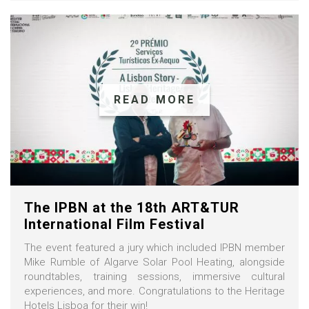
READ MORE
The IPBN at the 18th ART&TUR
International Film Festival
The event featured a jury which included IPBN member
Mike Rumble of Algarve Solar Pool Heating, alongside
roundtables, training sessions, immersive cultural
experiences, and more. Congratulations to the Heritage
Hotels Lisboa for their win!