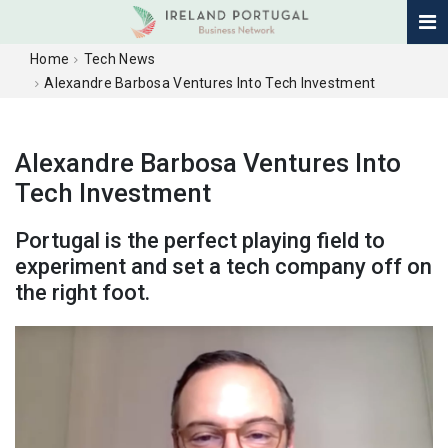
Home
Tech News
Alexandre Barbosa Ventures Into Tech Investment
Alexandre Barbosa Ventures Into
Tech Investment
Portugal is the perfect playing field to
experiment and set a tech company off on
the right foot.