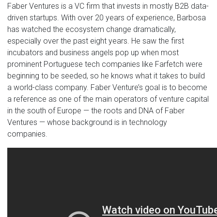
Faber Ventures is a VC firm that invests in mostly B2B data-
driven startups. With over 20 years of experience, Barbosa
has watched the ecosystem change dramatically,
especially over the past eight years. He saw the first
incubators and business angels pop up when most
prominent Portuguese tech companies like Farfetch were
beginning to be seeded, so he knows what it takes to build
a world-class company. Faber Venture’s goal is to become
a reference as one of the main operators of venture capital
in the south of Europe — the roots and DNA of Faber
Ventures — whose background is in technology
companies.