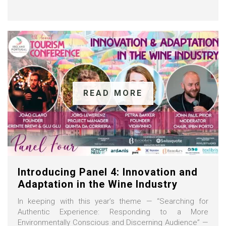
READ MORE
Introducing Panel 4: Innovation and
Adaptation in the Wine Industry
In keeping with this year’s theme — “Searching for
Authentic Experience: Responding to a More
Environmentally Conscious and Discerning Audience” —