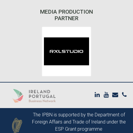
MEDIA PRODUCTION
PARTNER
The IPBN is supported by the
Department of
Foreign Affairs and Trade of Ireland
under the
ESP Grant programme