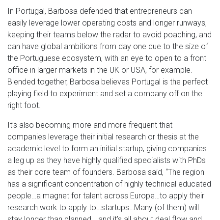
In Portugal, Barbosa defended that entrepreneurs can
easily leverage lower operating costs and longer runways,
keeping their teams below the radar to avoid poaching, and
can have global ambitions from day one due to the size of
the Portuguese ecosystem, with an eye to open to a front
office in larger markets in the UK or USA, for example.
Blended together, Barbosa believes Portugal is the perfect
playing field to experiment and set a company off on the
right foot.
It’s also becoming more and more frequent that
companies leverage their initial research or thesis at the
academic level to form an initial startup, giving companies
a leg up as they have highly qualified specialists with PhDs
as their core team of founders. Barbosa said, “The region
has a significant concentration of highly technical educated
people…a magnet for talent across Europe…to apply their
research work to apply to…startups…Many (of them) will
stay longer than planned… and it’s all about deal flow and