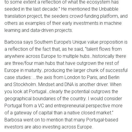
to some extent a reflection of what the ecosystem has
seeded in the last decade.” He mentioned the Unbabble
translation project, the seeders crowd-funding platform, and
others as examples of their early investments in machine
learning and data-driven projects.
Barbosa says Southern Europe’s Unique value proposition is
a reflection of the fact that, as he said, “talent flows from
anywhere across Europe to multiple hubs…historically there
are three/four main hubs that have outgrown the rest of
Europe in maturity…producing the larger chunk of successful
case studies: ...the axis from London to Paris, and Berlin
and Stockholm. Mindset and DNA is another driver. When
you look at Portugal…clearly the potential outgrows the
geographical boundaries of the country. I would consider
Portugal from a VC and entrepreneurial perspective more
of a gateway of capital than a native closed market.”
Barbosa went on to mention that many Portugal-based
investors are also investing across Europe.