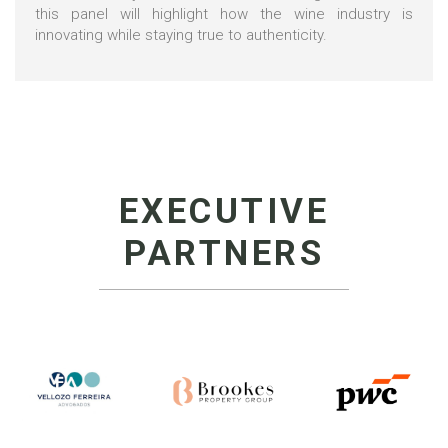
this panel will highlight how the wine industry is
innovating while staying true to authenticity.
EXECUTIVE
PARTNERS