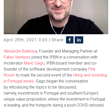
April 29th, 2021 0:00 |
Share:
Alexandre Barbosa
, Founder and Managing Partner at
Faber Ventures
joined the IPBN in a conversation with
moderator
Mario Gago
, IPBN board member and co-
founder of the software development company
Pink
Room
to mark the second event of the
Hiring and Investing
in Portugal series
. Gago began the conversation
by introducing the topics to be discussed,
namely, investments in Portugal and southern Europe's
unique value proposition, where the investment in Portugal
is leading, and the hotspots during a post-COVID rebound.