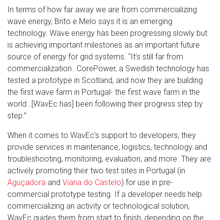
In terms of how far away we are from commercializing
wave energy, Brito e Melo says it is an emerging
technology. Wave energy has been progressing slowly but
is achieving important milestones as an important future
source of energy for grid systems. “It’s still far from
commercialization…CorePower, a Swedish technology has
tested a prototype in Scotland, and now they are building
the first wave farm in Portugal- the first wave farm in the
world…[WavEc has] been following their progress step by
step.”
When it comes to WavEc’s support to developers, they
provide services in maintenance, logistics, technology and
troubleshooting, monitoring, evaluation, and more. They are
actively promoting their two test sites in Portugal (in
Aguçadora
and
Viana do Castelo
) for use in pre-
commercial prototype testing. If a developer needs help
commercializing an activity or technological solution,
WavEc guides them from start to finish, depending on the