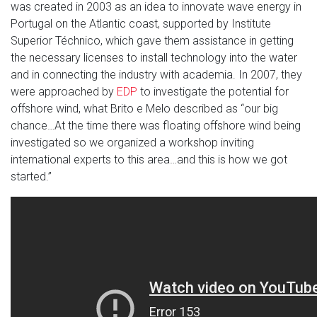
was created in 2003 as an idea to innovate wave energy in
Portugal on the Atlantic coast, supported by Institute
Superior Téchnico, which gave them assistance in getting
the necessary licenses to install technology into the water
and in connecting the industry with academia. In 2007, they
were approached by
EDP
to investigate the potential for
offshore wind, what Brito e Melo described as “our big
chance…At the time there was floating offshore wind being
investigated so we organized a workshop inviting
international experts to this area…and this is how we got
started.”