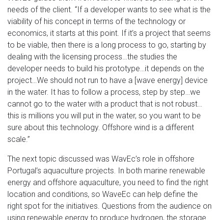
needs of the client. “If a developer wants to see what is the
viability of his concept in terms of the technology or
economics, it starts at this point. If it’s a project that seems
to be viable, then there is a long process to go, starting by
dealing with the licensing process…the studies the
developer needs to build his prototype…it depends on the
project…We should not run to have a [wave energy] device
in the water. It has to follow a process, step by step…we
cannot go to the water with a product that is not robust…
this is millions you will put in the water, so you want to be
sure about this technology. Offshore wind is a different
scale.”
The next topic discussed was WavEc’s role in offshore
Portugal’s aquaculture projects. In both marine renewable
energy and offshore aquaculture, you need to find the right
location and conditions, so WaveEc can help define the
right spot for the initiatives. Questions from the audience on
using renewable energy to produce hydrogen, the storage