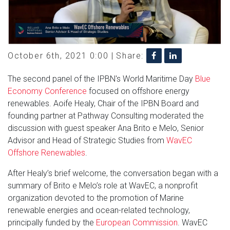
October 6th, 2021 0:00 |
Share:
The second panel of the IPBN's World Maritime Day
Blue
Economy Conference
focused on offshore energy
renewables. Aoife Healy, Chair of the IPBN Board and
founding partner at Pathway Consulting moderated the
discussion with guest speaker Ana Brito e Melo, Senior
Advisor and Head of Strategic Studies from
WavEC
Offshore Renewables
.
After Healy’s brief welcome, the conversation began with a
summary of Brito e Melo’s role at WavEC, a nonprofit
organization devoted to the promotion of Marine
renewable energies and ocean-related technology,
principally funded by the
European Commission
. WavEC