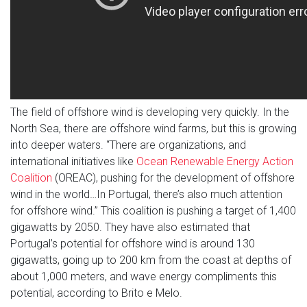
The field of offshore wind is developing very quickly. In the
North Sea, there are offshore wind farms, but this is growing
into deeper waters. “There are organizations, and
international initiatives like
Ocean Renewable Energy Action
Coalition
(OREAC), pushing for the development of offshore
wind in the world…In Portugal, there’s also much attention
for offshore wind.” This coalition is pushing a target of 1,400
gigawatts by 2050. They have also estimated that
Portugal’s potential for offshore wind is around 130
gigawatts, going up to 200 km from the coast at depths of
about 1,000 meters, and wave energy compliments this
potential, according to Brito e Melo.