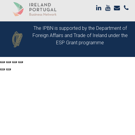
The IPBN is supported by the
Department of
Foreign Affairs and Trade of Ireland
under the
ESP Grant programme