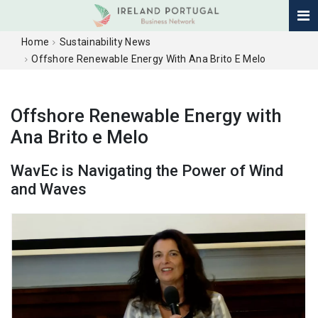
Home
Sustainability News
Offshore Renewable Energy With Ana Brito E Melo
Offshore Renewable Energy with
Ana Brito e Melo
WavEc is Navigating the Power of Wind
and Waves