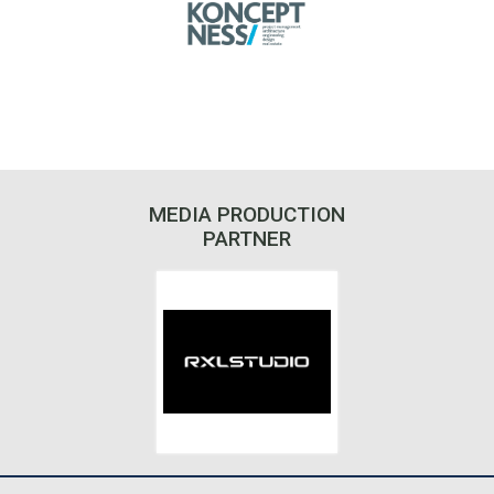
MEDIA PRODUCTION
PARTNER