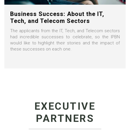
Business Success: About the IT,
Tech, and Telecom Sectors
The applicants from the IT, Tech, and Telecom sectors
had incredible successes to celebrate, so the IPBN
would like to highlight their stories and the impact of
these successes on each one.
EXECUTIVE
PARTNERS