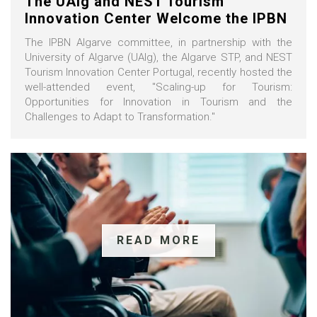
The UAlg and NEST Tourism
Innovation Center Welcome the IPBN
The IPBN Algarve committee, in partnership with the
University of Algarve (UAlg), the Algarve STP, and NEST
Tourism Innovation Center Portugal, recently hosted the
well-attended event, "Scaling-up for Tourism:
Opportunities for Innovation in Tourism and the
Challenges to Adapt to Transformation."
READ MORE