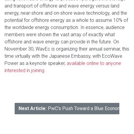
and transport of offshore and wave energy versus land
energy, near-shore and on-shore wave technology, and the
potential for offshore energy as a whole to assume 10% of
the worldwide energy consumption. In essence, audience
members were shown the vast array of exactly what
offshore and wave energy can provide in the future. On
November 30, WavEc is organizing their annual seminar, this
time virtually with the Japanese Embassy, with EcoWave
Power as a keynote speaker,
available online to anyone
interested in joining
.
Next Article:
PwC's Push Toward a Blue Economy