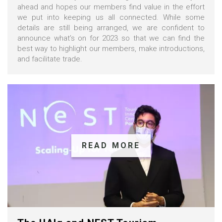
ahead and hopes our members find value in the effort
we put into keeping us all connected. While some
details are still being arranged, we are confident to
announce what’s on for 2023 so that we can find the
best way to highlight our members, make introductions,
and facilitate trade.
READ MORE