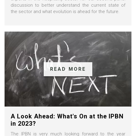
discussion to better understand the current state of
the sector and what evolution is ahead for the future.
READ MORE
A Look Ahead: What's On at the IPBN
in 2023?
The IPBN is very much looking forward to the year