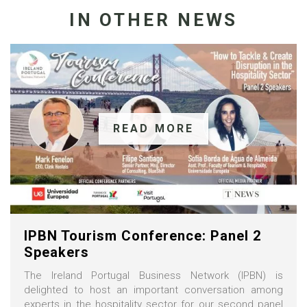
IN OTHER NEWS
READ MORE
IPBN Tourism Conference: Panel 2
Speakers
The Ireland Portugal Business Network (IPBN) is
delighted to host an important conversation among
experts in the hospitality sector for our second panel