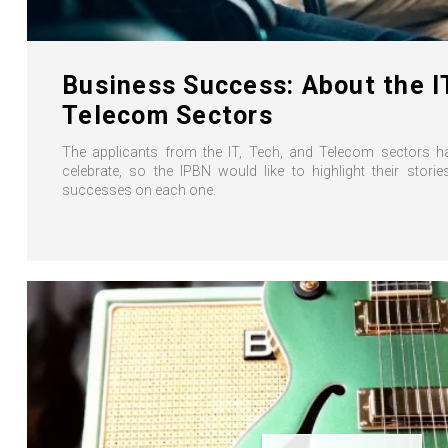
Business Success: About the I
Telecom Sectors
The applicants from the IT, Tech, and Telecom sectors h
celebrate, so the IPBN would like to highlight their stor
successes on each one.