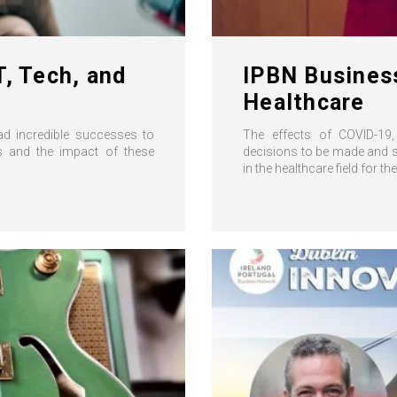
T, Tech, and
IPBN Busines
Healthcare
ad incredible successes to
The effects of COVID-19, 
ies and the impact of these
decisions to be made and st
in the healthcare field for the