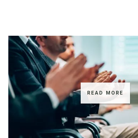
READ MORE