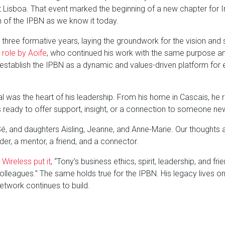
st Lisboa. That event marked the beginning of a new chapter for 
n of the IPBN as we know it today.
ree formative years, laying the groundwork for the vision and str
 role by Aoife
, who continued his work with the same purpose an
establish the IPBN as a dynamic and values-driven platform for 
ial was the heart of his leadership. From his home in Cascais, h
 ready to offer support, insight, or a connection to someone ne
Sé, and daughters Aisling, Jeanne, and Anne-Marie. Our thoughts a
er, a mentor, a friend, and a connector.
Wireless put it
, “Tony’s business ethics, spirit, leadership, and 
lleagues.” The same holds true for the IPBN. His legacy lives on
etwork continues to build.
.