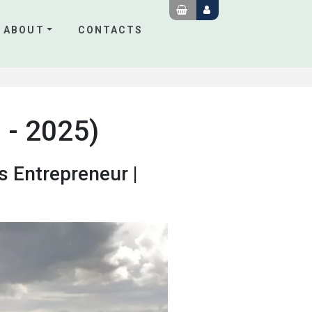
ABOUT
CONTACTS
 - 2025)
s Entrepreneur |