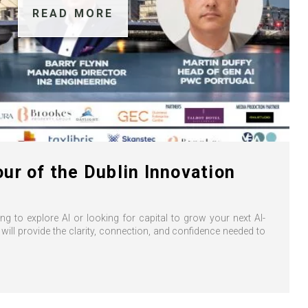
READ MORE
ur of the Dublin Innovation
ng to explore AI or looking for capital to grow your next AI-
 will provide the clarity, connection, and confidence needed to