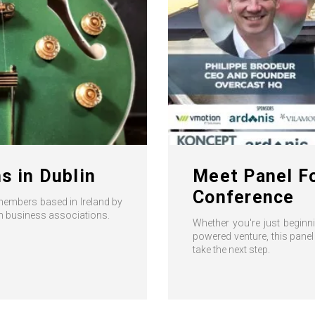
s in Dublin
Meet Panel Fo
Conference
members based in Ireland by
ish business associations.
Whether you're just beginni
powered venture, this panel
take the next step.