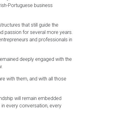
Irish-Portuguese business
uctures that still guide the
d passion for several more years.
entrepreneurs and professionals in
e remained deeply engaged with the
w.
re with them, and with all those
friendship will remain embedded
 in every conversation, every