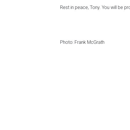
Rest in peace, Tony. You will be p
Photo: Frank McGrath