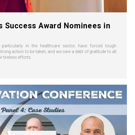
s Success Award Nominees in
particularly in the healthcare sector, have forced tough
rong action to be taken, and we owe a debt of gratitude to all
ir tireless efforts.