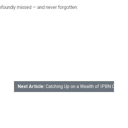
rofoundly missed — and never forgotten.
Next Article:
Catching Up on a Wealth of IPBN Conten