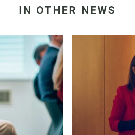
IN OTHER NEWS