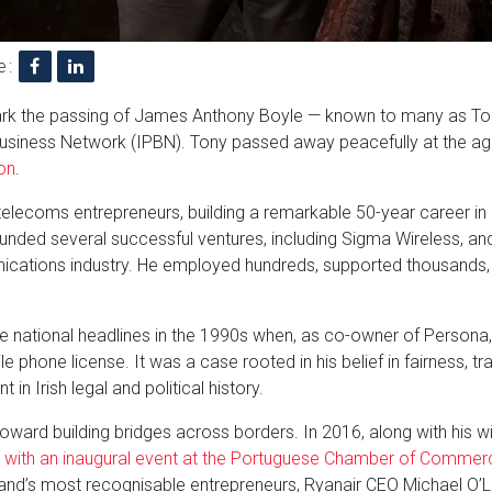
e:
mark the passing of James Anthony Boyle — known to many as To
Business Network (IPBN). Tony passed away peacefully at the age
on
.
telecoms entrepreneurs, building a remarkable 50-year career in
unded several successful ventures, including Sigma Wireless, and
nications industry. He employed hundreds, supported thousands
e national headlines in the 1990s when, as co-owner of Persona,
e phone license. It was a case rooted in his belief in fairness, 
n Irish legal and political history.
s toward building bridges across borders. In 2016, along with his w
 with an inaugural event at the Portuguese Chamber of Commerc
and’s most recognisable entrepreneurs, Ryanair CEO Michael O’Le