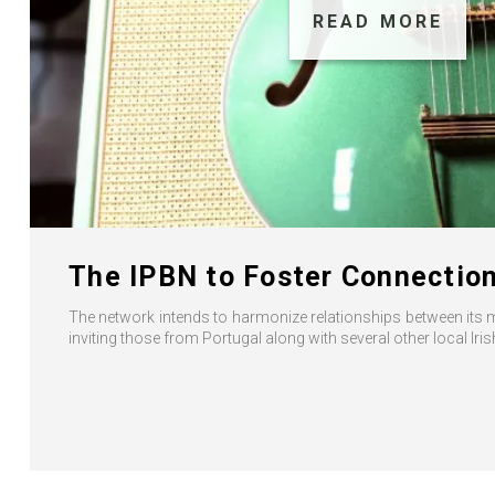
READ MORE
The IPBN to Foster Connection
The network intends to harmonize relationships between its 
inviting those from Portugal along with several other local Ir