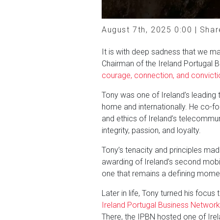
August 7th, 2025 0:00 |
Shar
It is with deep sadness that we 
Chairman of the Ireland Portugal 
courage, connection, and convicti
Tony was one of Ireland’s leading 
home and internationally. He co-fo
and ethics of Ireland’s telecommu
integrity, passion, and loyalty.
Tony’s tenacity and principles mad
awarding of Ireland’s second mobil
one that remains a defining moment i
Later in life, Tony turned his focu
Ireland Portugal Business Network
There, the IPBN hosted one of Irel