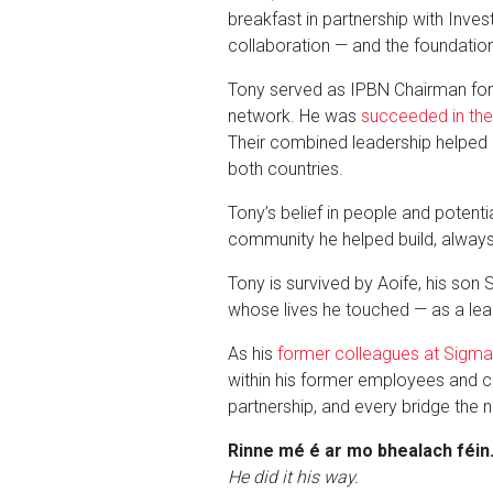
breakfast in partnership with Inve
collaboration — and the foundatio
Tony served as IPBN Chairman for th
network. He was
succeeded in the
Their combined leadership helped 
both countries.
Tony’s belief in people and potent
community he helped build, always
Tony is survived by Aoife, his son 
whose lives he touched — as a lead
As his
former colleagues at Sigma 
within his former employees and co
partnership, and every bridge the n
Rinne mé é ar mo bhealach féin
He did it his way.