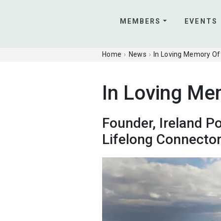
MEMBERS
EVENTS
Home
News
In Loving Memory Of
In Loving Me
Founder, Ireland P
Lifelong Connecto