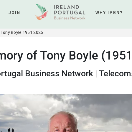
JOIN
WHY IPBN?
 Tony Boyle 1951 2025
mory of Tony Boyle (1951
ortugal Business Network | Telecom
r