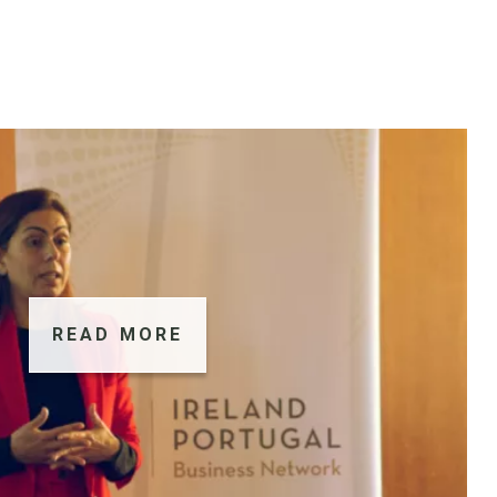
READ MORE