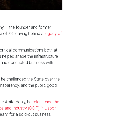
ny — the founder and former
 of 73, leaving behind a
legacy of
 critical communications both at
 helped shape the infrastructure
, and conducted business with
 he challenged the State over the
transparency, and the public good —
ife Aoife Healy, he
relaunched the
e and Industry (CCIP) in Lisbon
.
ary, for a sold-out business