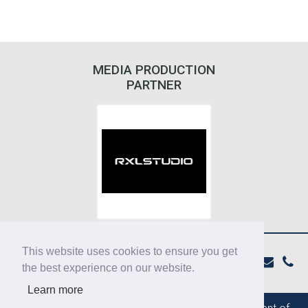
MEDIA PRODUCTION
PARTNER
This website uses cookies to ensure you get
the best experience on our website.
Learn more