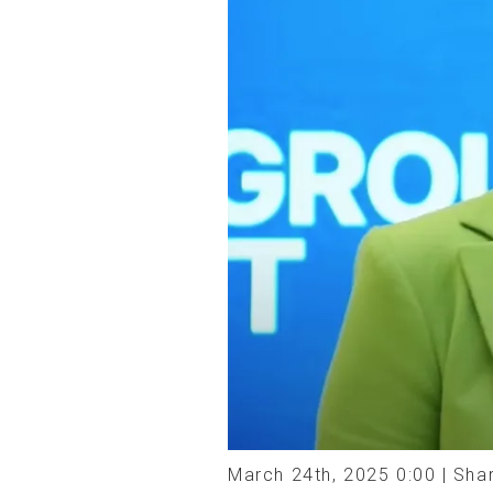
March 24th, 2025 0:00 |
Shar