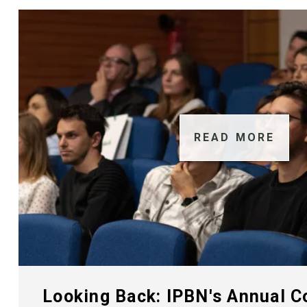
READ MORE
Looking Back: IPBN's Annual 