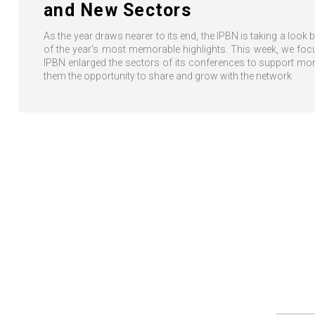
and New Sectors
As the year draws nearer to its end, the IPBN is taking a look
of the year's most memorable highlights. This week, we foc
IPBN enlarged the sectors of its conferences to support m
them the opportunity to share and grow with the network