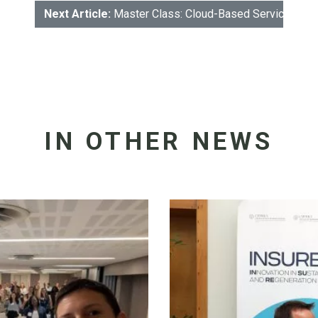
Next Article:
Master Class: Cloud-Based Services: The
IN OTHER NEWS