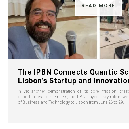
READ MORE
The IPBN Connects Quantic Sc
Lisbon’s Startup and Innovati
In yet another demonstration of its core mission—creati
opportunities for members, the IPBN played a key role in w
of Business and Technology to Lisbon from June 26 to 29.