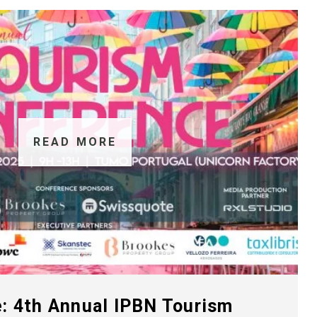
READ MORE
: 4th Annual IPBN Tourism