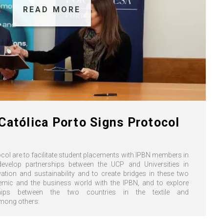
READ MORE
Católica Porto Signs Protocol
col are to facilitate student placements with IPBN members in
develop partnerships between the UCP and Universities in
ation and sustainability and to create bridges in these two
mic and the business world with the IPBN, and to explore
hips between the two countries in the textile and
among others.