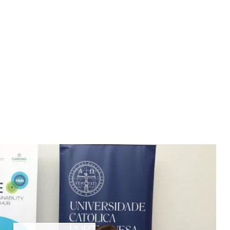
 Best Decision You'll Ever Make