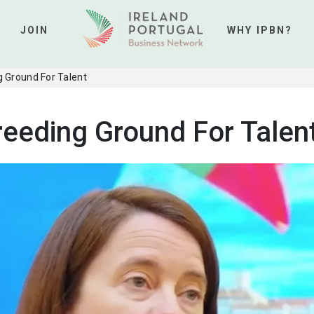
JOIN
WHY IPBN?
 Ground For Talent
reeding Ground For Talen