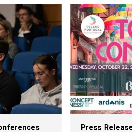
Conferences
Press Release