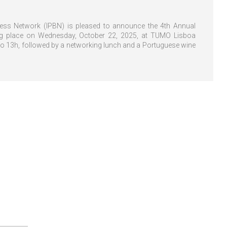
ness Network (IPBN) is pleased to announce the 4th Annual
ng place on Wednesday, October 22, 2025, at TUMO Lisboa
to 13h, followed by a networking lunch and a Portuguese wine