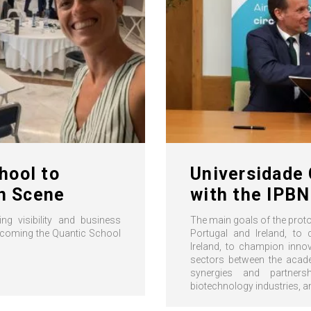
hool to
Universidade 
on Scene
with the IPBN
ng visibility and business
The main goals of the proto
elcoming the Quantic School
Portugal and Ireland, to 
Ireland, to champion innov
sectors between the acade
synergies and partners
biotechnology industries, 