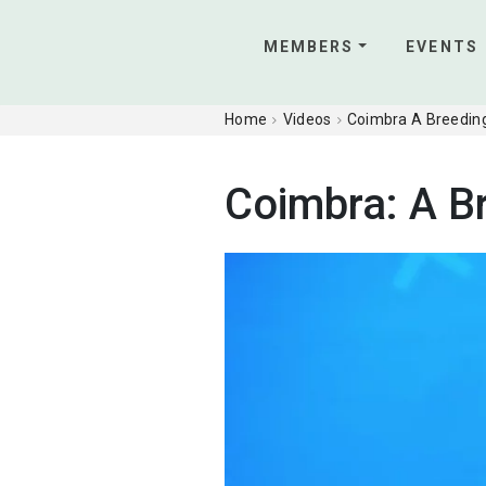
MEMBERS
EVENTS
Home
Videos
Coimbra A Breeding
Coimbra: A B