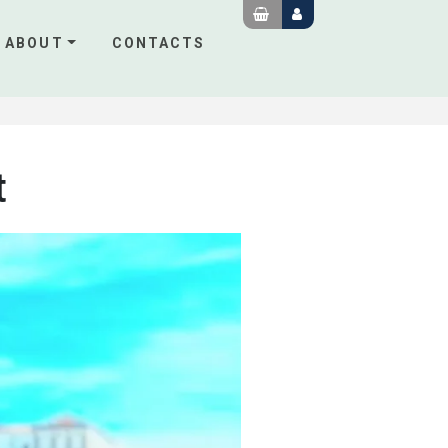
ABOUT
CONTACTS
t