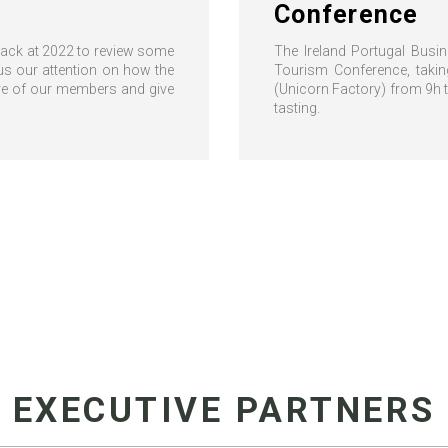
Conference
 back at 2022 to review some
The Ireland Portugal Busi
us our attention on how the
Tourism Conference, taki
ore of our members and give
(Unicorn Factory) from 9h 
tasting.
EXECUTIVE PARTNERS