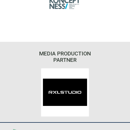
MEDIA PRODUCTION
PARTNER