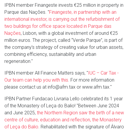
IPBN member Finangeste invests €25 million in property in
Parque das Nações. "
Finangeste, in partnership with an
international investor, is carrying out the refurbishment of
two buildings for office space located in Parque das
Nações
, Lisbon, with a global investment of around €25
million euros. The project, called “Verde Parque”, is part of
the company’s strategy of creating value for urban assets,
combining efficiency, sustainability and urban
regeneration."
IPBN member All Finance Matters says, "
IUC – Car Tax -
Our team can help you with this
. For more information
please contact us at info@afm.tax or www.afm.tax."
IPBN Partner Fundacao Livraria Lello celebrated its 1 year
of the Monastery of Leça do Balio! "Between June 2024
and June 2025,
the Northern Region saw the birth of a new
centre of culture, education and reflection, the Monastery
of Leça do Balio
. Rehabilitated with the signature of Álvaro