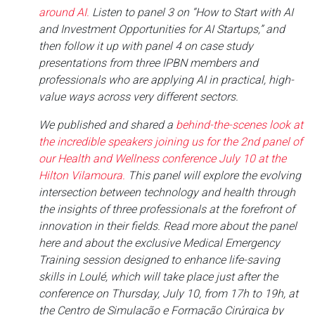
around AI.
Listen to panel 3 on “How to Start with AI
and Investment Opportunities for AI Startups,” and
then follow it up with panel 4 on case study
presentations from three IPBN members and
professionals who are applying AI in practical, high-
value ways across very different sectors.
We published and shared a
behind-the-scenes look at
the incredible speakers joining us for the 2nd panel of
our Health and Wellness conference July 10 at the
Hilton Vilamoura.
This panel will explore the evolving
intersection between technology and health through
the insights of three professionals at the forefront of
innovation in their fields. Read more about the panel
here and about the exclusive Medical Emergency
Training session designed to enhance life-saving
skills in Loulé, which will take place just after the
conference on Thursday, July 10, from 17h to 19h, at
the Centro de Simulação e Formação Cirúrgica by