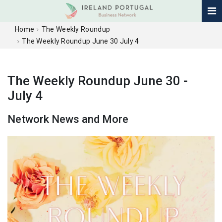
Home
The Weekly Roundup
The Weekly Roundup June 30 July 4
The Weekly Roundup June 30 -
July 4
Network News and More