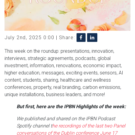
July 2nd, 2025 0:00 |
Share:
This week on the roundup: presentations, innovation,
interviews, strategic agreements, podcasts, global
investment, information, renovations, economic impact,
higher education, messages, exciting events, sensors, AI
content, students, sharing, healthcare and wellness
conferences, property, real branding, carbon emissions,
unique installations, business leaders, and more!
But first, here are the IPBN Highlights of the week:
We published and shared on the IPBN Podcast
Spotify channel t
he recordings of the last two Panel
conversations of the Dublin conference June 17