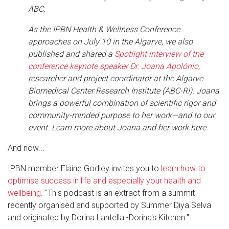
ABC.
As the IPBN Health & Wellness Conference
approaches on July 10 in the Algarve, we also
published and shared a
Spotlight interview of the
conference keynote speaker Dr. Joana Apolónio
,
researcher and project coordinator at the Algarve
Biomedical Center Research Institute (ABC-RI). Joana
brings a powerful combination of scientific rigor and
community-minded purpose to her work—and to our
event. Learn more about Joana and her work here.
And now...
IPBN member Elaine Godley invites you to
learn how to
optimise success in life and especially your health and
wellbeing
. "This podcast is an extract from a summit
recently organised and supported by Summer Diya Selva
and originated by Dorina Lantella -Dorina's Kitchen."