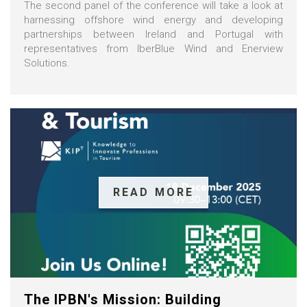
The second panel of the conference will take a look at
harnessing offshore wind energy and developing
partnerships between Ireland and Portugal with
representatives from IberBlue Wind and Enerview
Solutions.
READ MORE
The IPBN's Mission: Building