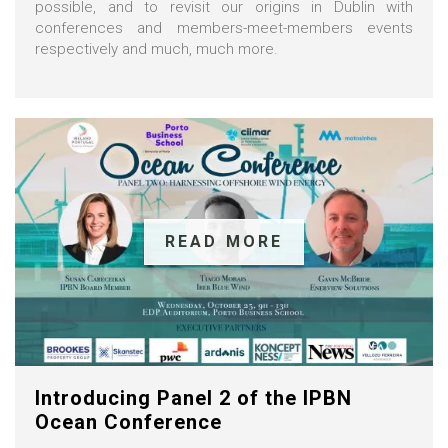
possible, and to revisit our origins in Dublin with
conferences and members-meet-members events
respectively and much, much more.
READ MORE
Introducing Panel 2 of the IPBN
Ocean Conference