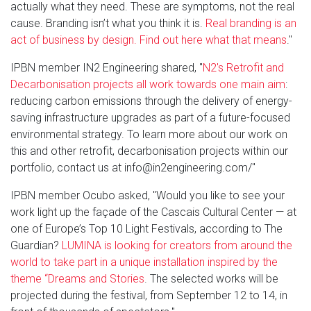
actually what they need. These are symptoms, not the real
cause. Branding isn’t what you think it is.
Real branding is an
act of business by design. Find out here what that means
."
IPBN member IN2 Engineering shared, "
N2's Retrofit and
Decarbonisation projects all work towards one main aim
:
reducing carbon emissions through the delivery of energy-
saving infrastructure upgrades as part of a future-focused
environmental strategy. To learn more about our work on
this and other retrofit, decarbonisation projects within our
portfolio, contact us at info@in2engineering.com/"
IPBN member Ocubo asked, "Would you like to see your
work light up the façade of the Cascais Cultural Center — at
one of Europe’s Top 10 Light Festivals, according to The
Guardian?
LUMINA is looking for creators from around the
world to take part in a unique installation inspired by the
theme “Dreams and Stories
. The selected works will be
projected during the festival, from September 12 to 14, in