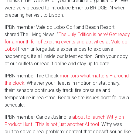
Thanks Emer Walshe for your incredible organisation!". We
were very pleased to introduce Emer to BRIDGE IN when
preparing her visit to Lisbon.
IPBN member Vale do Lobo Golf and Beach Resort
shared The Living News. "
The July Edition is here! Get ready
for a month full of exciting events and activities at Vale do
Lobo
! From unforgettable experiences to exclusive
happenings, it's all inside our latest edition. Grab your copy
at our outlets or read it online and stay up to date.
IPBN member Tire Check
monitors what matters – around
the clock
. Whether your fleet is in motion or stationary,
theirr sensors continuously track tire pressure and
temperature in real-time. Because tire issues don’t follow a
schedule.
IPBN member Carlos Justino is
about to launch Witfy on
Product Hunt. "This is not just another AI tool
. Witfy was
built to solve a real problem: content that doesn’t sound like