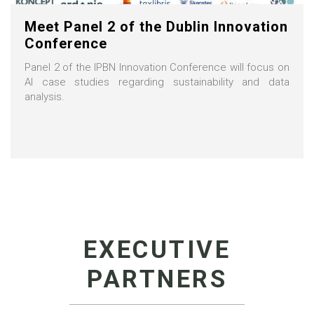
Meet Panel 2 of the Dublin Innovation
Conference
Panel 2 of the IPBN Innovation Conference will focus on
AI case studies regarding sustainability and data
analysis.
EXECUTIVE
PARTNERS