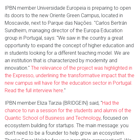
IPBN member Universidade Europeia is preparing to open
its doors to the new Oriente Green Campus, located in
Moscavide, next to Parque das Nações. "Carlos Bertrán
Sundheim, managing director of the Europa Education
group in Portugal, says: "We saw in the country a great
opportunity to expand the concept of higher education and
in students looking for a different teaching model. We are
an institution that is characterized by modernity and
innovation."
The relevance of the project was highlighted in
the Expresso, underlining the transformative impact that the
new campus will have for the education sector in Portugal.
Read the full interview here
."
IPBN member Eliza Tarzia (BRIDGEIN) said, "
Had the
chance to run a session for the students and alumni of the
Quantic School of Business and Technology
, focused on
ecosystem building for startups. The main message: you
don’t need to be a founder to help grow an ecosystem.