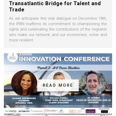
Transatlantic Bridge for Talent and
Trade
As we anticipate this vital dialogue on December 18th,
the IPBN reaffirms its commitment to championing the
rights and celebrating the contributions of the migrants
who make our network, and our economies, richer and
more resilient.
READ MORE