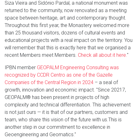
Siza Vieira and Sidónio Pardal, a national monument was
returned to the community, now renovated as a meeting
space between heritage, art and contemporary thought.
Throughout this first year, the Monastery welcomed more
than 25 thousand visitors, dozens of cultural events and
educational projects with a real impact on the territory. You
will remember that this is exactly here that we organised a
recent Members meet Members.
Check all about it here.
"
IPBN member
GEOPALM Engineering Consulting was
recognized by CCDR Centro as one of the Gazelle
Companies of the Central Region in 2024
– a seal of
growth, innovation and economic impact. "Since 20217,
GEOPALM® has been present in projects of high
complexity and technical differentiation. This achievement
is not just ours — it is that of our partners, customers and
team, who share this vision of the future with us.This is
another step in our commitment to excellence in
Geoengineering and Geomatics."