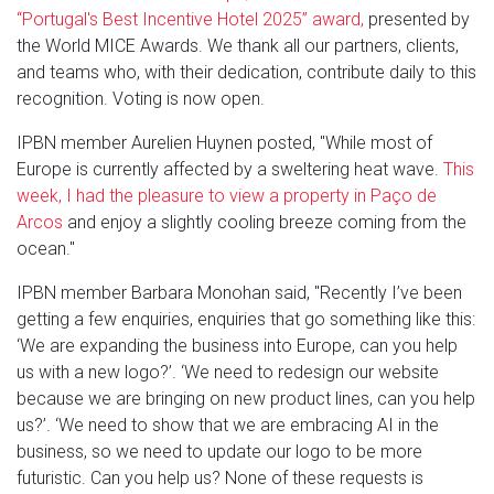
“Portugal's Best Incentive Hotel 2025” award,
presented by
the World MICE Awards. We thank all our partners, clients,
and teams who, with their dedication, contribute daily to this
recognition. Voting is now open.
IPBN member Aurelien Huynen posted, "While most of
Europe is currently affected by a sweltering heat wave.
This
week, I had the pleasure to view a property in Paço de
Arcos
and enjoy a slightly cooling breeze coming from the
ocean."
IPBN member Barbara Monohan said, "Recently I’ve been
getting a few enquiries, enquiries that go something like this:
‘We are expanding the business into Europe, can you help
us with a new logo?’. ‘We need to redesign our website
because we are bringing on new product lines, can you help
us?’. ‘We need to show that we are embracing AI in the
business, so we need to update our logo to be more
futuristic. Can you help us? None of these requests is