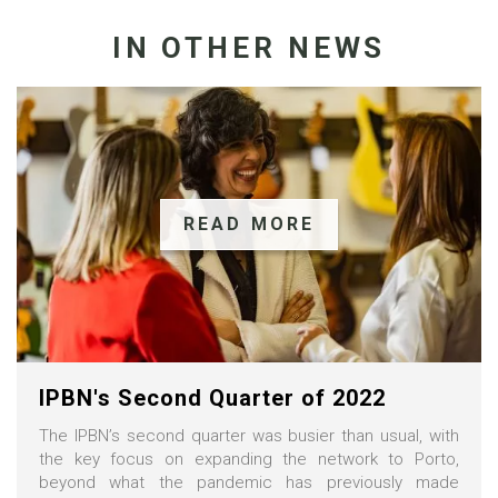
IN OTHER NEWS
READ MORE
IPBN's Second Quarter of 2022
The IPBN’s second quarter was busier than usual, with
the key focus on expanding the network to Porto,
beyond what the pandemic has previously made