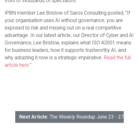
front of thousands of spectators."
IPBN member Lee Bristow of Saros Consulting posted, "If
your organisation uses AI without governance, you are
exposed to risk and missing out on a real competitive
advantage. In our latest article, our Director of Cyber and AI
Governance, Lee Bristow, explains what ISO 42001 means
for business leaders, how it supports trustworthy AI, and
why adopting it now is a strategic imperative.
Read the full
article here
."
Next Article:
The Weekly Roundup June 23 - 27