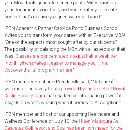
you. Most tools generate generic posts. Witfy trains on
your documents, your tone, and your strategy to create
content that’s genuinely aligned with your brand."
IPBN Academic Partner Catolica Porto Business School
invites you to transform your career with an Executive MBA!
"One of the aspects most sought after by our students?
The possibility of balancing the MBA with all aspects of their
lives.
Classes are concentrated into just half a week per
month, which makes it easier to manage your time.
Discover the full programme here.
"
IPBN member Stephanie Prenderville said, "Not sure if it
was me or the lovely
treats provided by the excellent Royal
Dublin Society team
that sparked us into sharing powerful
insights on what's working when it comes to AI adoption."
IPBN member and host of our upcoming Healthcare and
Wellness Conference on July 10, the
Hilton Vilamoura As
Cascatas Golf resort and Spa, has been nominated for the