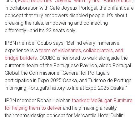
lunch,
Fado becomes "Joyeux" with my first "Fado Brunch"
,
in collaboration with Café Joyeux Portugal, the brilliant cafe
concept that truly empowers disabled people. It's about
breaking the rules, empowering and connecting
differently...and it's 22 seats only.
IPBN member Ocubo says, "Behind every immersive
experience is a
team of visionaries, collaborators, and
bridge-builders
. OCUBO is honored to walk alongside the
curatorial team of the Portuguese Pavilion, aicep Portugal
Global, the Commissioner-General for Portugal's
participation in Expo 2025 Osaka, and Turismo de Portugal
in bringing Portugal’s history to life at Expo 2025 Osaka."
IPBN member Ronan Holohan
thanked McGuigan Furniture
for helping them to deliver
and help making a reality
their team's design concept for Mercantile Hotel Dublin.