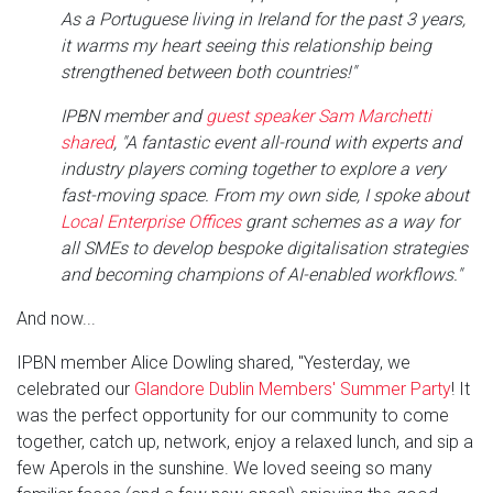
As a Portuguese living in Ireland for the past 3 years,
it warms my heart seeing this relationship being
strengthened between both countries!"
IPBN member and
guest speaker Sam Marchetti
shared
, "A fantastic event all-round with experts and
industry players coming together to explore a very
fast-moving space. From my own side, I spoke about
Local Enterprise Offices
grant schemes as a way for
all SMEs to develop bespoke digitalisation strategies
and becoming champions of AI-enabled workflows."
And now...
IPBN member Alice Dowling shared, "Yesterday, we
celebrated our
Glandore Dublin Members' Summer Party
! It
was the perfect opportunity for our community to come
together, catch up, network, enjoy a relaxed lunch, and sip a
few Aperols in the sunshine. We loved seeing so many