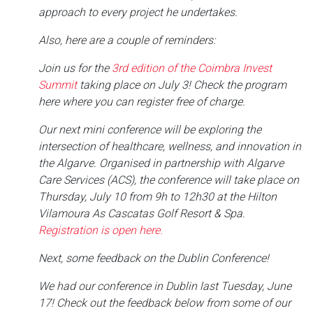
approach to every project he undertakes.
Also, here are a couple of reminders:
Join us for the
3rd edition of the Coimbra Invest
Summit
taking place on July 3! Check the program
here where you can register free of charge.
Our next mini conference will be exploring the
intersection of healthcare, wellness, and innovation in
the Algarve. Organised in partnership with Algarve
Care Services (ACS), the conference will take place on
Thursday, July 10 from 9h to 12h30 at the Hilton
Vilamoura As Cascatas Golf Resort & Spa.
Registration is open here.
Next, some feedback on the Dublin Conference!
We had our conference in Dublin last Tuesday, June
17! Check out the feedback below from some of our