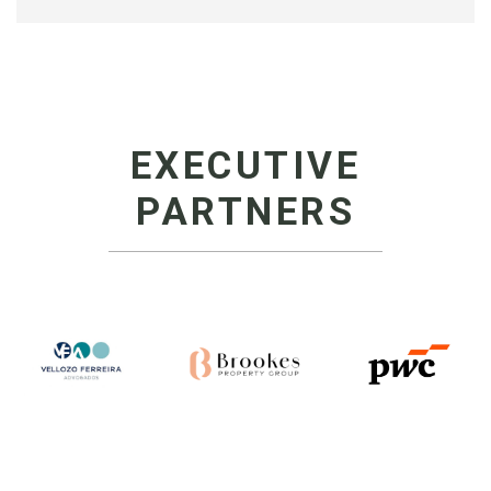
EXECUTIVE
PARTNERS