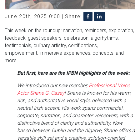
June 20th, 2025 0:00 |
Share:
This week on the roundup: narration, reminders, exploration,
feedback, guest speakers, celebration, algorhythms,
testimonials, culinary artistry, certifications,
empowerment, immersive experiences, concepts, and
more!
But first, here are the IPBN highlights of the week:
We introduced our new member,
Professional Voice
Actor Shane G. Casey
! Shane is known for his warm,
rich, and authoritative vocal style, delivered with a
neutral Irish accent. His work spans commercial,
corporate, narration, and character voiceovers, with a
distinctive blend of clarity and authenticity. Now
based between Dublin and the Algarve, Shane offers a
versatile skill set and a creative, solution-oriented