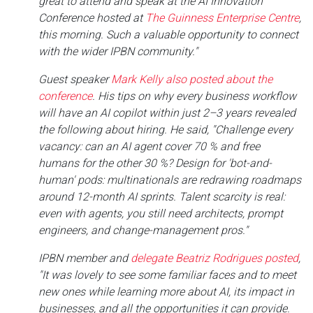
great to attend and speak at the AI Innovation
Conference hosted at
The Guinness Enterprise Centre
,
this morning. Such a valuable opportunity to connect
with the wider IPBN community."
Guest speaker
Mark Kelly also posted about the
conference
. His tips on why every business workflow
will have an AI copilot within just 2–3 years revealed
the following about hiring. He said, "Challenge every
vacancy: can an AI agent cover 70 % and free
humans for the other 30 %? Design for 'bot-and-
human' pods: multinationals are redrawing roadmaps
around 12-month AI sprints. Talent scarcity is real:
even with agents, you still need architects, prompt
engineers, and change-management pros."
IPBN member and
delegate Beatriz Rodrigues posted
,
"It was lovely to see some familiar faces and to meet
new ones while learning more about AI, its impact in
businesses, and all the opportunities it can provide.