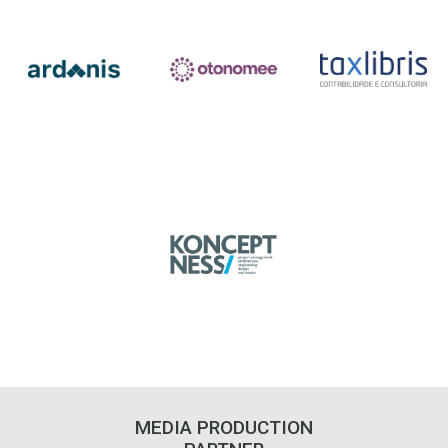
MEDIA PRODUCTION