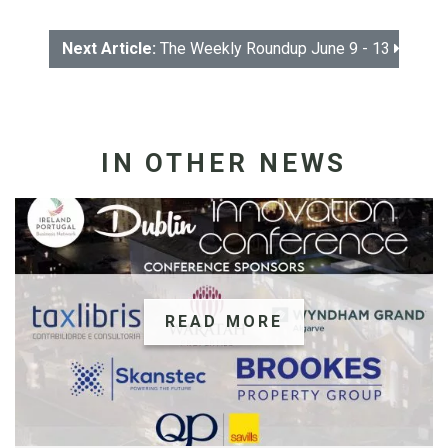
Next Article:
The Weekly Roundup June 9 - 13
IN OTHER NEWS
READ MORE