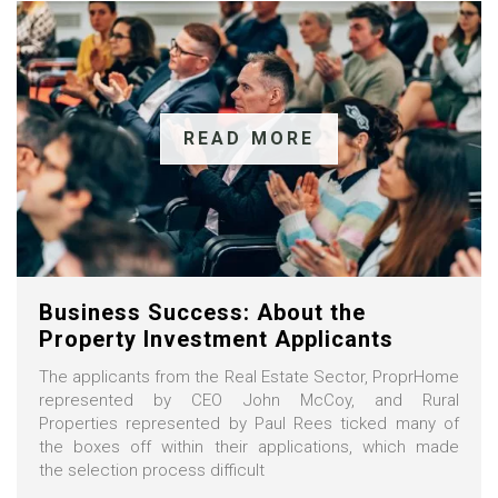
READ MORE
Business Success: About the
Property Investment Applicants
The applicants from the Real Estate Sector, ProprHome
represented by CEO John McCoy, and Rural
Properties represented by Paul Rees ticked many of
the boxes off within their applications, which made
the selection process difficult