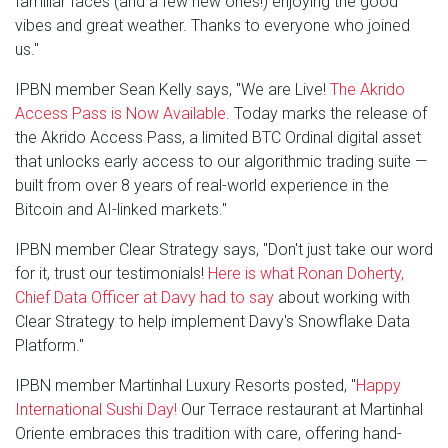
familiar faces (and a few new ones!) enjoying the good
vibes and great weather. Thanks to everyone who joined
us."
IPBN member Sean Kelly says, "We are Live!
The Akrido
Access Pass is Now Available
. Today marks the release of
the Akrido Access Pass, a limited BTC Ordinal digital asset
that unlocks early access to our algorithmic trading suite —
built from over 8 years of real-world experience in the
Bitcoin and AI-linked markets."
IPBN member Clear Strategy says, "Don't just take our word
for it, trust our testimonials!
Here is what Ronan Doherty,
Chief Data Officer at Davy had to say
about working with
Clear Strategy to help implement Davy's Snowflake Data
Platform."
IPBN member Martinhal Luxury Resorts posted, "
Happy
International Sushi Day!
Our Terrace restaurant at Martinhal
Oriente embraces this tradition with care, offering hand-