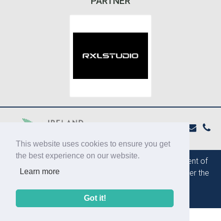
PARTNER
This website uses cookies to ensure you get
the best experience on our website.
The IPBN is supported by the
Department of
Learn more
Foreign Affairs and Trade of Ireland
under the
ESP Grant programme
Got it!