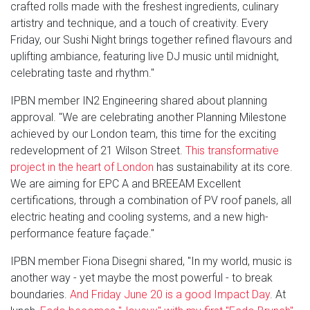
crafted rolls made with the freshest ingredients, culinary
artistry and technique, and a touch of creativity. Every
Friday, our Sushi Night brings together refined flavours and
uplifting ambiance, featuring live DJ music until midnight,
celebrating taste and rhythm."
IPBN member IN2 Engineering shared about planning
approval. "We are celebrating another Planning Milestone
achieved by our London team, this time for the exciting
redevelopment of 21 Wilson Street.
This transformative
project in the heart of London
has sustainability at its core.
We are aiming for EPC A and BREEAM Excellent
certifications, through a combination of PV roof panels, all
electric heating and cooling systems, and a new high-
performance feature façade."
IPBN member Fiona Disegni shared, "In my world, music is
another way - yet maybe the most powerful - to break
boundaries.
And Friday June 20 is a good Impact Day
. At