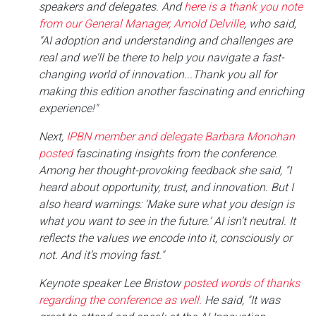
speakers and delegates. And
here is a thank you note
from our General Manager, Arnold Delville
, who said,
"AI adoption and understanding and challenges are
real and we'll be there to help you navigate a fast-
changing world of innovation...Thank you all for
making this edition another fascinating and enriching
experience!"
Next,
IPBN member and delegate Barbara Monohan
posted
fascinating insights from the conference.
Among her thought-provoking feedback she said, "I
heard about opportunity, trust, and innovation. But I
also heard warnings: ‘Make sure what you design is
what you want to see in the future.’ AI isn’t neutral. It
reflects the values we encode into it, consciously or
not. And it’s moving fast."
Keynote speaker Lee Bristow
posted words of thanks
regarding the conference as well.
He said, "It was