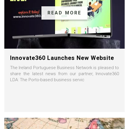
READ MORE
Innovate360 Launches New Website
The Ireland Portuguese Business Network is pleased to
share the latest news from our partner, Innovate360
LDA: The Porto-based business servic