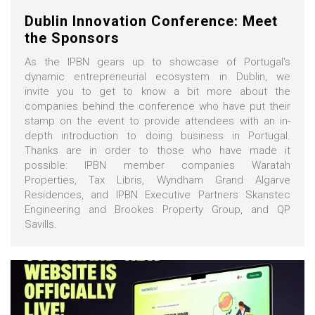
Dublin Innovation Conference: Meet
the Sponsors
As the IPBN gears up to showcase of Portugal's
dynamic entrepreneurial ecosystem in Dublin, we
invite you to get to know a bit more about the
companies behind the conference who have put their
stamp on the event to provide attendees with an in-
depth introduction to doing business in Portugal.
Thanks are in order to those who have made it
possible: IPBN member companies Waratah
Properties, Tax Libris, Wyndham Grand Algarve
Residences, and IPBN Executive Partners Skanstec
Engineering and Brookes Property Group, and QP
Savills.