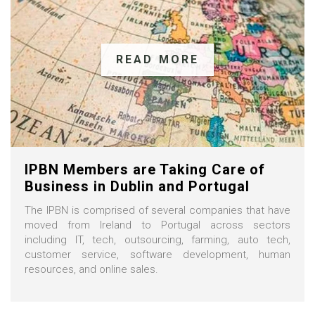
READ MORE
IPBN Members are Taking Care of
Business in Dublin and Portugal
The IPBN is comprised of several companies that have
moved from Ireland to Portugal across sectors
including IT, tech, outsourcing, farming, auto tech,
customer service, software development, human
resources, and online sales.