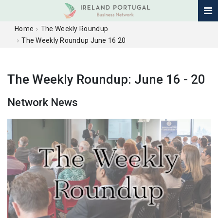
Home
The Weekly Roundup
The Weekly Roundup June 16 20
The Weekly Roundup: June 16 - 20
Network News