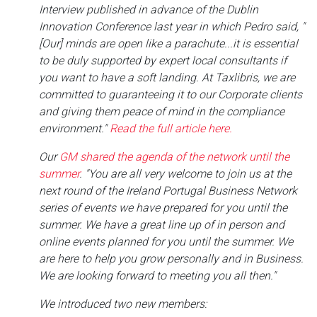
Interview published in advance of the Dublin
Innovation Conference last year in which Pedro said, "
[Our] minds are open like a parachute...it is essential
to be duly supported by expert local consultants if
you want to have a soft landing. At Taxlibris, we are
committed to guaranteeing it to our Corporate clients
and giving them peace of mind in the compliance
environment."
Read the full article here.
Our
GM shared the agenda of the network until the
summer
. "You are all very welcome to join us at the
next round of the Ireland Portugal Business Network
series of events we have prepared for you until the
summer. We have a great line up of in person and
online events planned for you until the summer. We
are here to help you grow personally and in Business.
We are looking forward to meeting you all then."
We introduced two new members: