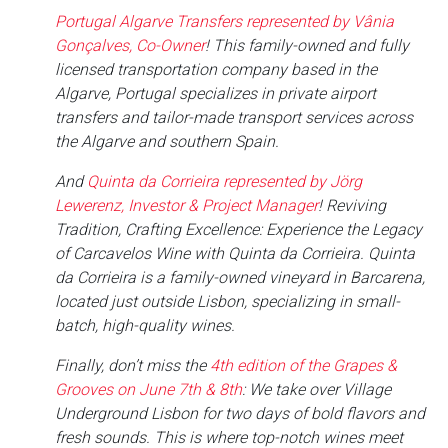
Portugal Algarve Transfers represented by Vânia
Gonçalves, Co-Owner
! This family-owned and fully
licensed transportation company based in the
Algarve, Portugal specializes in private airport
transfers and tailor-made transport services across
the Algarve and southern Spain.
And
Quinta da Corrieira represented by Jörg
Lewerenz, Investor & Project Manager
! Reviving
Tradition, Crafting Excellence: Experience the Legacy
of Carcavelos Wine with Quinta da Corrieira. Quinta
da Corrieira is a family-owned vineyard in Barcarena,
located just outside Lisbon, specializing in small-
batch, high-quality wines.
Finally, don’t miss the
4th edition of the Grapes &
Grooves on June 7th & 8th
: We take over Village
Underground Lisbon for two days of bold flavors and
fresh sounds. This is where top-notch wines meet