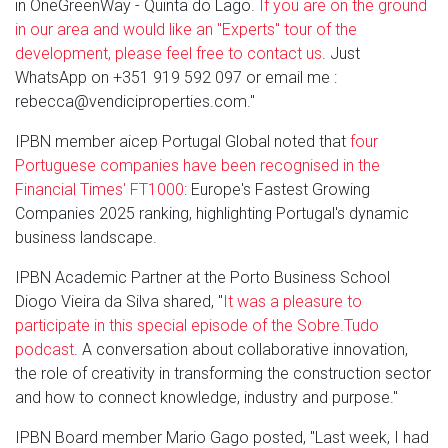
in OneGreenWay - Quinta do Lago.
If you are on the ground
in our area and would like an "Experts" tour of the
development, please feel free to contact us
. Just
WhatsApp on +351 919 592 097 or email me :
rebecca@vendiciproperties.com."
IPBN member aicep Portugal Global noted that
four
Portuguese companies have been recognised in the
Financial Times' FT1000
: Europe's Fastest Growing
Companies 2025 ranking, highlighting Portugal's dynamic
business landscape.
IPBN Academic Partner at the Porto Business School
Diogo Vieira da Silva shared, "
It was a pleasure to
participate in this special episode of the Sobre.Tudo
podcast
. A conversation about collaborative innovation,
the role of creativity in transforming the construction sector
and how to connect knowledge, industry and purpose."
IPBN Board member Mario Gago posted, "Last week, I had