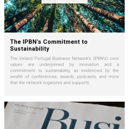
The IPBN's Commitment to
Sustainability
The Ireland Portugal Business Network’s (IPBN's) core
values are underpinned by innovation and a
commitment to sustainability, as evidenced by the
wealth of conferences, awards, podcasts, and more
that the network organizes and supports.