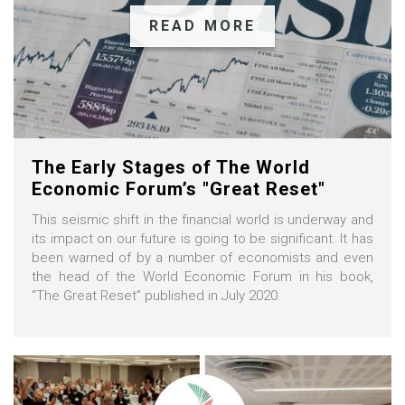
READ MORE
The Early Stages of The World
Economic Forum’s "Great Reset"
This seismic shift in the financial world is underway and
its impact on our future is going to be significant. It has
been warned of by a number of economists and even
the head of the World Economic Forum in his book,
“The Great Reset” published in July 2020.