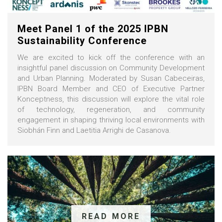
Meet Panel 1 of the 2025 IPBN
Sustainability Conference
We are excited to kick off the conference with an
insightful panel discussion on Community Development
and Urban Planning. Moderated by Susan Cabeceiras,
IPBN Board Member and CEO of Executive Partner
Konceptness, this discussion will explore the vital role
of technology, regeneration, and community
engagement in shaping thriving local environments with
Siobhán Finn and Laetitia Arrighi de Casanova.
READ MORE