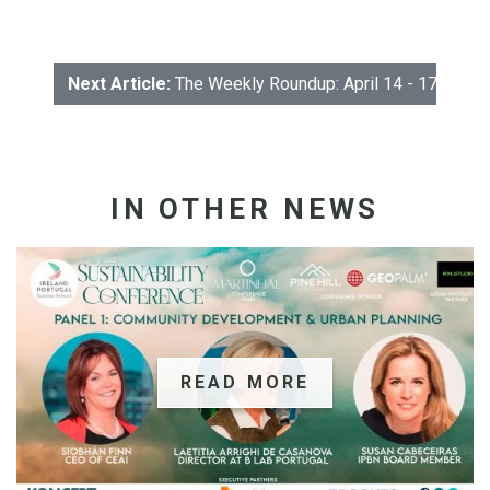
Next Article:
The Weekly Roundup: April 14 - 17
IN OTHER NEWS
READ MORE