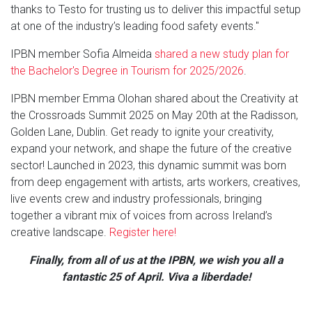
thanks to Testo for trusting us to deliver this impactful setup
at one of the industry’s leading food safety events."
IPBN member Sofia Almeida
shared a new study plan for
the Bachelor's Degree in Tourism for 2025/2026
.
IPBN member Emma Olohan shared about the Creativity at
the Crossroads Summit 2025 on May 20th at the Radisson,
Golden Lane, Dublin. Get ready to ignite your creativity,
expand your network, and shape the future of the creative
sector! Launched in 2023, this dynamic summit was born
from deep engagement with artists, arts workers, creatives,
live events crew and industry professionals, bringing
together a vibrant mix of voices from across Ireland’s
creative landscape.
Register here!
Finally, from all of us at the IPBN, we wish you all a
fantastic 25 of April. Viva a liberdade!