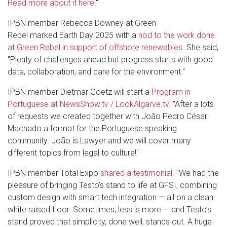
Read more about it here
."
IPBN member Rebecca Downey at Green
Rebel marked Earth Day 2025 with a
nod to the work done
at Green Rebel in support of offshore renewables
. She said,
"Plenty of challenges ahead but progress starts with good
data, collaboration, and care for the environment."
IPBN member Dietmar Goetz will start a
Program in
Portuguese at NewsShow.tv / LookAlgarve.tv
! "After a lots
of requests we created together with João Pedro César
Machado a format for the Portuguese speaking
community. João is Lawyer and we will cover many
different topics from legal to culture!"
IPBN member Total Expo
shared a testimonial
. "We had the
pleasure of bringing Testo’s stand to life at GFSI, combining
custom design with smart tech integration — all on a clean
white raised floor. Sometimes, less is more — and Testo’s
stand proved that simplicity, done well, stands out. A huge