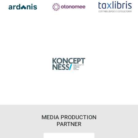
MEDIA PRODUCTION
PARTNER