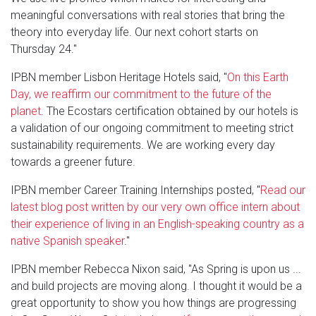
meaningful conversations with real stories that bring the
theory into everyday life. Our next cohort starts on
Thursday 24."
IPBN member Lisbon Heritage Hotels said, "
On this Earth
Day, we reaffirm our commitment to the future of the
planet
. The Ecostars certification obtained by our hotels is
a validation of our ongoing commitment to meeting strict
sustainability requirements. We are working every day
towards a greener future.
IPBN member Career Training Internships posted, "
Read our
latest blog post written by our very own office intern about
their experience of living in an English-speaking country as a
native Spanish speaker
."
IPBN member Rebecca Nixon said, "As Spring is upon us ...
and build projects are moving along. I thought it would be a
great opportunity to show you how things are progressing