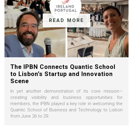
READ MORE
The IPBN Connects Quantic School
to Lisbon’s Startup and Innovation
Scene
In yet another demonstration of its core mission—
creating visibility and business opportunities for
members, the IPBN played a key role in welcoming the
Quantic School of Business and Technology to Lisbon
from June 26 to 29.