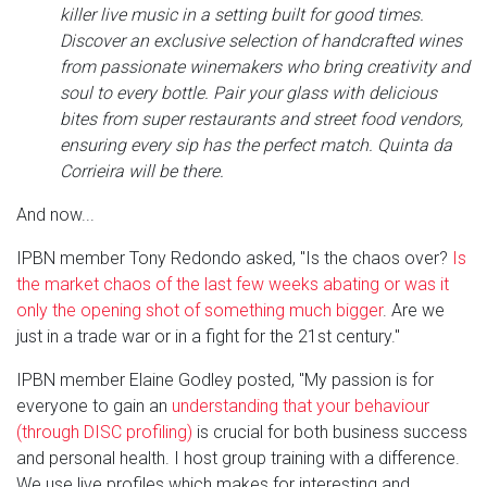
killer live music in a setting built for good times.
Discover an exclusive selection of handcrafted wines
from passionate winemakers who bring creativity and
soul to every bottle. Pair your glass with delicious
bites from super restaurants and street food vendors,
ensuring every sip has the perfect match. Quinta da
Corrieira will be there.
And now...
IPBN member Tony Redondo asked, "Is the chaos over?
Is
the market chaos of the last few weeks abating or was it
only the opening shot of something much bigger
. Are we
just in a trade war or in a fight for the 21st century."
IPBN member Elaine Godley posted, "My passion is for
everyone to gain an
understanding that your behaviour
(through DISC profiling)
is crucial for both business success
and personal health. I host group training with a difference.
We use live profiles which makes for interesting and