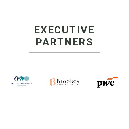
EXECUTIVE
PARTNERS