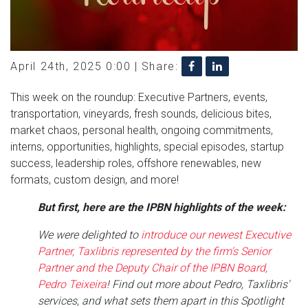
April 24th, 2025 0:00 |
Share:
This week on the roundup: Executive Partners, events,
transportation, vineyards, fresh sounds, delicious bites,
market chaos, personal health, ongoing commitments,
interns, opportunities, highlights, special episodes, startup
success, leadership roles, offshore renewables, new
formats, custom design, and more!
But first, here are the IPBN highlights of the week:
We were delighted to
introduce our newest Executive
Partner, Taxlibris represented by the firm's Senior
Partner and the Deputy Chair of the IPBN Board,
Pedro Teixeira
! Find out more about Pedro, Taxlibris'
services, and what sets them apart in this Spotlight