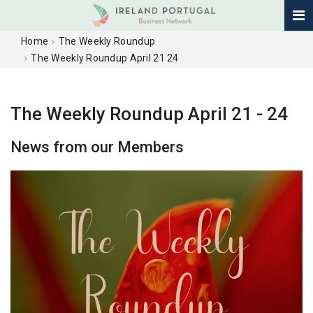
Home
The Weekly Roundup
The Weekly Roundup April 21 24
The Weekly Roundup April 21 - 24
News from our Members