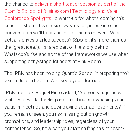
the chance to
deliver a short teaser session as part of the
Quantic School of Business and Technology and Valar
Conference Spotlights
—a warm-up for what’s coming this
June in Lisbon. This session was just a glimpse into the
conversation we’ll be diving into at the main event: What
actually drives startup success? (Spoiler: it’s more than just
the “great idea.”). I shared part of the story behind
WhatsApp’s rise and some of the frameworks we use when
supporting early-stage founders at Pink Room."
The IPBN has been helping Quantic School in preparing their
visit in June in Lisbon. We’ll keep you informed.
IPBN member Raquel Pinto asked, "Are you struggling with
visibility at work? Feeling anxious about showcasing your
value in meetings and downplaying your achievements? If
you remain unseen, you risk missing out on growth,
promotions, and leadership roles, regardless of your
competence. So, how can you start shifting this mindset?