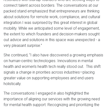
connect talent across borders. The conversations at our
packed stand emphasized that entrepreneurs are thinking
about solutions for remote work, compliance, and cultural
integration.I was surprised by this great interest in global
mobility. While we anticipated some level of engagement,
the extent to which founders and decision-makers sought
out advice and solutions in this space was unexpected - a
very pleasant surprise.”
She continued, “I also have discovered a growing emphasis
on human-centric technologies. Innovations in mental
health and women’s health tech really stood out. This shift
signals a change in priorities across industries—placing
greater value on supporting employees and end users
holistically.
The conversations I engaged in also highlighted the
importance of aligning our services with the growing need
for mental health support. Recognizing and prioritizing the