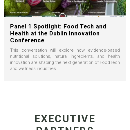
Panel 1 Spotlight: Food Tech and
Health at the Dublin Innovation
Conference
This conversation will explore how evidence-based
nutritional solutions, natural ingredients, and health
innovation are shaping the next generation of FoodTech
and wellness industries.
EXECUTIVE