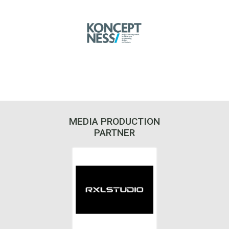
MEDIA PRODUCTION
PARTNER