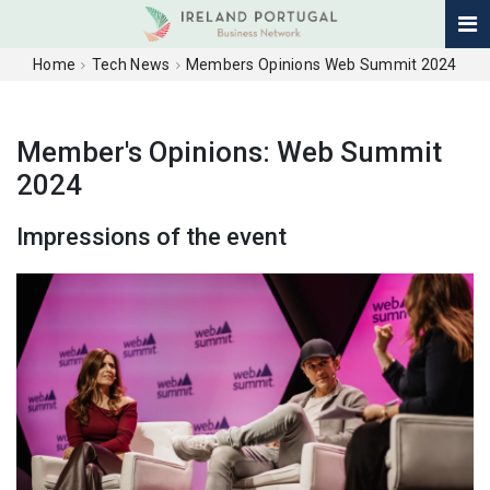
Home
Tech News
Members Opinions Web Summit 2024
Member's Opinions: Web Summit
2024
Impressions of the event