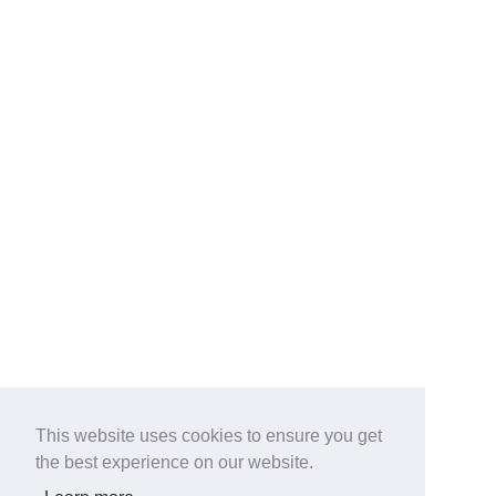
This website uses cookies to ensure you get
the best experience on our website.