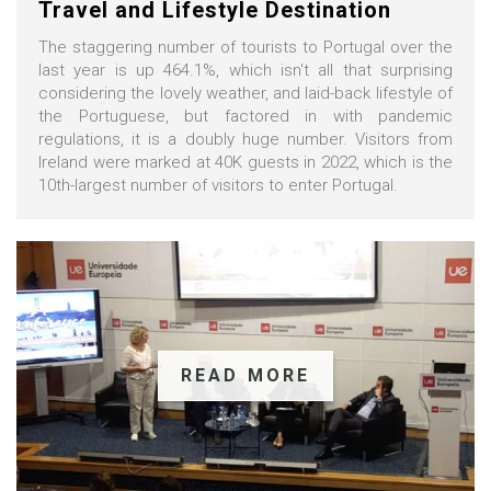
Travel and Lifestyle Destination
The staggering number of tourists to Portugal over the
last year is up 464.1%, which isn't all that surprising
considering the lovely weather, and laid-back lifestyle of
the Portuguese, but factored in with pandemic
regulations, it is a doubly huge number. Visitors from
Ireland were marked at 40K guests in 2022, which is the
10th-largest number of visitors to enter Portugal.
READ MORE