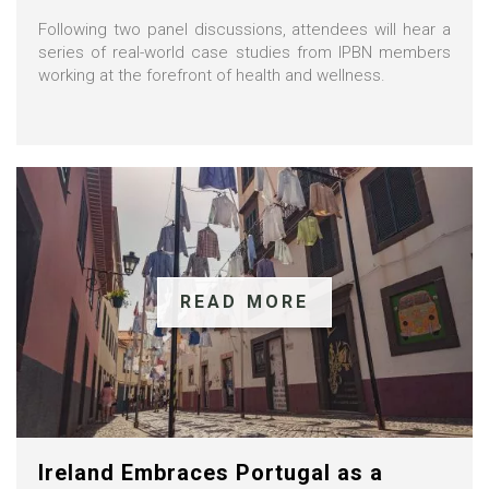
Following two panel discussions, attendees will hear a
series of real-world case studies from IPBN members
working at the forefront of health and wellness.
READ MORE
Ireland Embraces Portugal as a