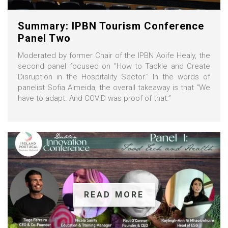
Summary: IPBN Tourism Conference
Panel Two
Moderated by former Chair of the IPBN Aoife Healy, the
second panel focused on "How to Tackle and Create
Disruption in the Hospitality Sector." In the words of
panelist Sofia Almeida, the overall takeaway is that “We
have to adapt. And COVID was proof of that.”
READ MORE