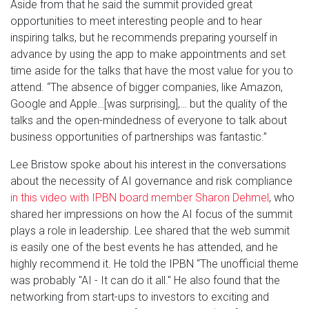
Aside from that he said the summit provided great
opportunities to meet interesting people and to hear
inspiring talks, but he recommends preparing yourself in
advance by using the app to make appointments and set
time aside for the talks that have the most value for you to
attend. “The absence of bigger companies, like Amazon,
Google and Apple…[was surprising],… but the quality of the
talks and the open-mindedness of everyone to talk about
business opportunities of partnerships was fantastic.”
Lee Bristow spoke about his interest in the conversations
about the necessity of AI governance and risk compliance
in this video with IPBN board member Sharon Dehmel
, who
shared her impressions on how the AI focus of the summit
plays a role in leadership. Lee shared that the web summit
is easily one of the best events he has attended, and he
highly recommend it. He told the IPBN “The unofficial theme
was probably "AI - It can do it all." He also found that the
networking from start-ups to investors to exciting and