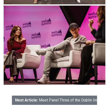
Next Article:
Meet Panel Three of the Dublin Innovati