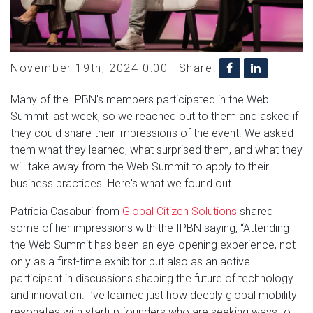
November 19th, 2024 0:00 |
Share:
Many of the IPBN's members participated in the Web
Summit last week, so we reached out to them and asked if
they could share their impressions of the event. We asked
them what they learned, what surprised them, and what they
will take away from the Web Summit to apply to their
business practices. Here's what we found out.
Patricia Casaburi from
Global Citizen Solutions
shared
some of her impressions with the IPBN saying, “Attending
the Web Summit has been an eye-opening experience, not
only as a first-time exhibitor but also as an active
participant in discussions shaping the future of technology
and innovation. I’ve learned just how deeply global mobility
resonates with startup founders who are seeking ways to