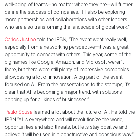
well-being of teams—no matter where they are—will further
define the success of companies. I'll also be exploring
more partnerships and collaborations with other leaders
who are also transforming the landscape of global work.”
Carlos Justino
told the IPBN, “The event went really well,
especially from a networking perspective—it was a great
opportunity to connect with others. This year, some of the
big names like Google, Amazon, and Microsoft weren’t
there, but there were still plenty of impressive companies
showcasing a lot of innovation. A big part of the event
focused on AI. From the presentations to the startups, it’s
clear that AI is becoming a major trend, with solutions
popping up for all kinds of businesses.”
Paulo Sousa
learned a lot about the future of AI. He told the
IPBN “AI is everywhere and will revolutionize the world,
opportunities and also threats, but let’s stay positive and
believe it will be used in a constructive and conscious way.”