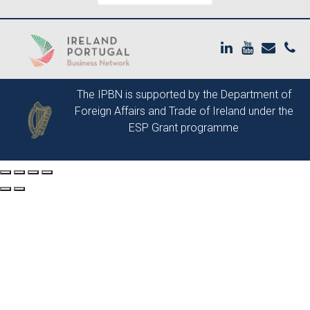
The IPBN is supported by the
Department of
Foreign Affairs and Trade of Ireland
under the
ESP Grant programme