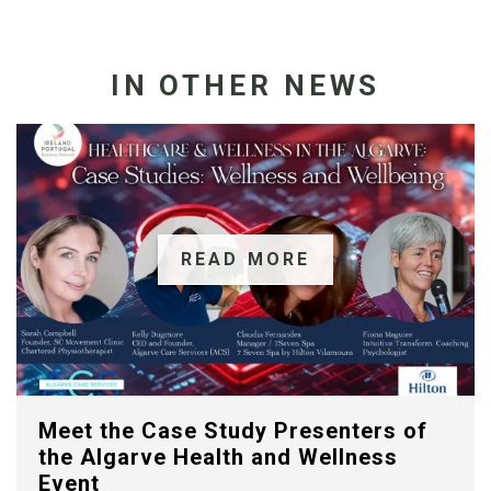
IN OTHER NEWS
READ MORE
Meet the Case Study Presenters of
the Algarve Health and Wellness
Event