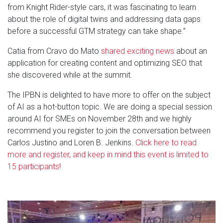
from Knight Rider-style cars, it was fascinating to learn
about the role of digital twins and addressing data gaps
before a successful GTM strategy can take shape.”
Catia from Cravo do Mato
shared exciting news
about an
application for creating content and optimizing SEO that
she discovered while at the summit.
The IPBN is delighted to have more to offer on the subject
of AI as a hot-button topic. We are doing a special session
around AI for SMEs on November 28th and we highly
recommend you register to join the conversation between
Carlos Justino and Loren B. Jenkins.
Click here to read
more and register, and keep in mind this event is limited to
15 participants!