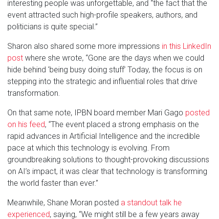
interesting people was unforgettable, and “the fact that the
event attracted such high-profile speakers, authors, and
politicians is quite special.”
Sharon also shared some more impressions
in this LinkedIn
post
where she wrote, “Gone are the days when we could
hide behind ‘being busy doing stuff’ Today, the focus is on
stepping into the strategic and influential roles that drive
transformation.
On that same note, IPBN board member Mari Gago
posted
on his feed
, “The event placed a strong emphasis on the
rapid advances in Artificial Intelligence and the incredible
pace at which this technology is evolving. From
groundbreaking solutions to thought-provoking discussions
on AI’s impact, it was clear that technology is transforming
the world faster than ever.”
Meanwhile, Shane Moran posted
a standout talk he
experienced
, saying, “We might still be a few years away