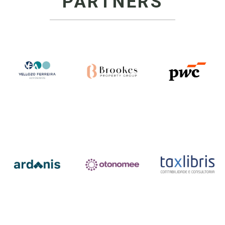
PARTNERS