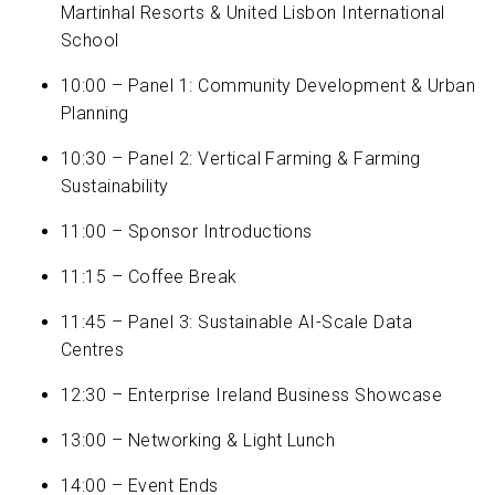
Martinhal Resorts & United Lisbon International
School
10:00 – Panel 1: Community Development & Urban
Planning
10:30 – Panel 2: Vertical Farming & Farming
Sustainability
11:00 – Sponsor Introductions
11:15 – Coffee Break
11:45 – Panel 3: Sustainable AI-Scale Data
Centres
12:30 – Enterprise Ireland Business Showcase
13:00 – Networking & Light Lunch
14:00 – Event Ends