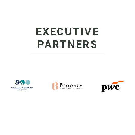
EXECUTIVE
PARTNERS