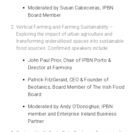
Moderated by Susan Cabeceiras, IPBN
Board Member
Vertical Farming and Farming Sustainability –
Exploring the impact of urban agriculture and
transforming underutilized spaces into sustainable
food sources. Confirmed speakers include:
John Paul Prior, Chair of IPBN Porto &
Director at Farmony
Patrick FitzGerald, CEO & Founder of
Beotanics, Board Member of The Irish Food
Board
Moderated by Andy O’Donoghue, IPBN
member and Enterprise Ireland Business
Partner