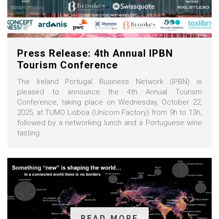
Press Release: 4th Annual IPBN
Tourism Conference
The Ireland Portugal Business Network (IPBN) is
pleased to announce the 4th Annual Tourism
Conference, taking place on Wednesday, October 22,
2025, at TUMO Lisboa (Unicorn Factory) from 9h to 13h,
followed by a networking lunch and a Portuguese wine
tasting.
READ MORE