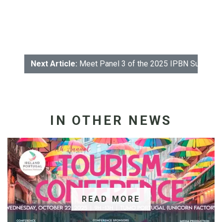
Next Article:
Meet Panel 3 of the 2025 IPBN Sustainab
IN OTHER NEWS
READ MORE