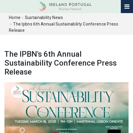
Home
Sustainability News
The Ipbns 6th Annual Sustainability Conference Press
Release
The IPBN's 6th Annual
Sustainability Conference Press
Release