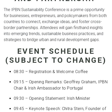
The IPBN Sustainability Conference is a prime opportunity
for businesses, entrepreneurs, and policymakers from both
countries to connect, exchange ideas, and foster cross-
border partnerships. Attendees will gain firsthand insights
into emerging trends, sustainable business practices, and
strategies to bridge urban and rural development gaps.
EVENT SCHEDULE
(SUBJECT TO CHANGE)
08:30 – Registration & Welcome Coffee
09:15 – Opening Remarks: Geoffrey Graham, IPBN
Chair & Irish Ambassador to Portugal
09:30 – Opening Statement: Irish Minister
09:45 – Keynote Speech: Chitra Stern, Founder of