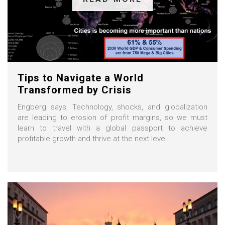
Tips to Navigate a World
Transformed by Crisis
Engberg says, Technology, shocks, and globalization
are leading to erosion of profit margins, so we must
learn to travel with a global passport to achieve
profitable growth and thrive at the next level.