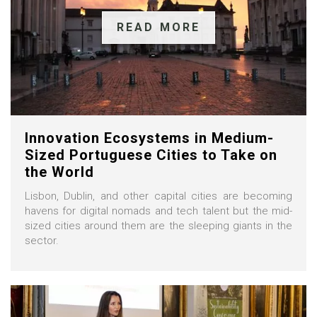
READ MORE
Innovation Ecosystems in Medium-
Sized Portuguese Cities to Take on
the World
Lisbon, Dublin, and other capital cities are becoming
havens for digital nomads and tech talent but the mid-
sized cities around them are the sleeping giants in the
sector.