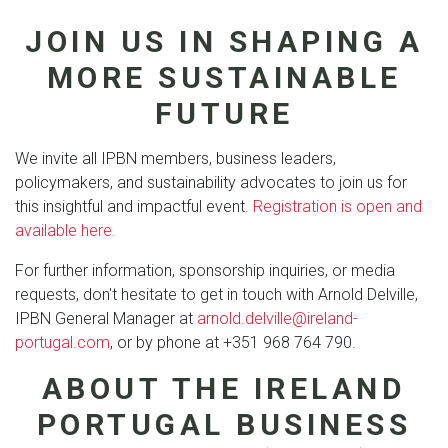
JOIN US IN SHAPING A
MORE SUSTAINABLE
FUTURE
We invite all IPBN members, business leaders,
policymakers, and sustainability advocates to join us for
this insightful and impactful event.
Registration is open and
available here.
For further information, sponsorship inquiries, or media
requests, don't hesitate to get in touch with Arnold Delville,
IPBN General Manager at
arnold.delville@ireland-
portugal.com
, or by phone at +351 968 764 790.
ABOUT THE IRELAND
PORTUGAL BUSINESS