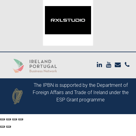
The IPBN is supported by the
Department of
Foreign Affairs and Trade of Ireland
under the
ESP Grant programme