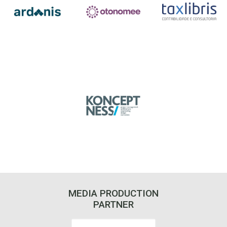
MEDIA PRODUCTION
PARTNER