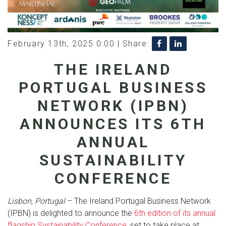
February 13th, 2025 0:00 |
Share:
THE IRELAND
PORTUGAL BUSINESS
NETWORK (IPBN)
ANNOUNCES ITS 6TH
ANNUAL
SUSTAINABILITY
CONFERENCE
Lisbon, Portugal
– The Ireland Portugal Business Network
(IPBN) is delighted to announce the
6th edition of its annual
flagship Sustainability Conference
, set to take place at