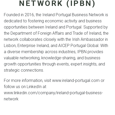
NETWORK (IPBN)
Founded in 2016, the Ireland Portugal Business Network is
dedicated to fostering economic activity and business
opportunities between Ireland and Portugal. Supported by
the Department of Foreign Affairs and Trade of Ireland, the
network collaborates closely with the Irish Ambassador in
Lisbon, Enterprise Ireland, and AICEP Portugal Global. With
a diverse membership across industries, IPBN provides
valuable networking, knowledge-sharing, and business
growth opportunities through events, expert insights, and
strategic connections.
For more information, visit www.ireland-portugal.com or
follow us on LinkedIn at
www.linkedin.com/company/ireland-portugal-business-
network