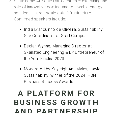
Sustainable AI-Scale Data Centers – Examining the
role of innovative cooling and renewable energy
solutions in large-scale data infrastructure.
Confirmed speakers include:
India Branquinho de Oliveira, Sustainability
Site Coordinator at Start Campus
Declan Wynne, Managing Director at
Skanstec Engineering & EY Entrepreneur of
the Year Finalist 2023
Moderated by Kayleigh Ann Myles, Lawler
Sustainability, winner of the 2024 IPBN
Business Success Awards
A PLATFORM FOR
BUSINESS GROWTH
AND PARTNERSHIP