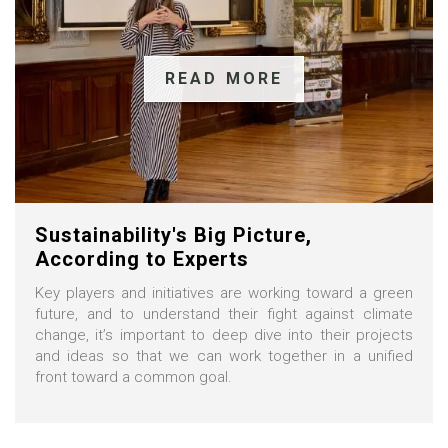
READ MORE
Sustainability's Big Picture,
According to Experts
Key players and initiatives are working toward a green
future, and to understand their fight against climate
change, it’s important to deep dive into their projects
and ideas so that we can work together in a unified
front toward a common goal.