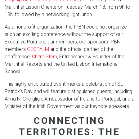
Martinhal Lisbon Oriente on Tuesday, March 18, from 9h to
13h, followed by a networking light lunch.
As a nonprofit organization, the IPBN could not organize
such an exciting conference without the support of our
Executive Partners, our members, our sponsors IPBN
members
GEOPALM
and the official partner of the
conference,
Chitra Stern
, Entrepreneur & Founder of the
Martinhal Resorts and the United Lisbon International
School.
This highly anticipated event marks a celebration of St.
Patrick’s Day and will feature distinguished guests, including
Alma Ní Choigligh, Ambassador of Ireland to Portugal, and a
Minister of the Irish Government as our keynote speakers.
CONNECTING
TERRITORIES: THE