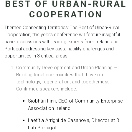
BEST OF URBAN-RURAL
COOPERATION
Themed Connecting Territories: The Best of Urban-Rural
Cooperation, this year’s conference will feature insightful
panel discussions with leading experts from Ireland and
Portugal addressing key sustainability challenges and
opportunities in 3 critical areas:
Community Development and Urban Planning –
Building local communities that thrive on
technology, regeneration, and togetherness.
Confirmed speakers include:
Siobhán Finn, CEO of Community Enterprise
Association Ireland
Laetitia Arrighi de Casanova, Director at B
Lab Portugal