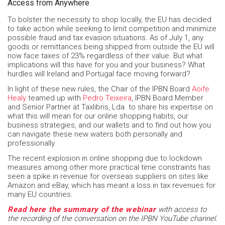
Access from Anywhere
To bolster the necessity to shop locally, the EU has decided
to take action while seeking to limit competition and minimize
possible fraud and tax evasion situations. As of July 1, any
goods or remittances being shipped from outside the EU will
now face taxes of 23% regardless of their value. But what
implications will this have for you and your business? What
hurdles will Ireland and Portugal face moving forward?
In light of these new rules, the Chair of the IPBN Board
Aoife
Healy
teamed up with
Pedro Teixeira
, IPBN Board Member
and Senior Partner at Taxlibris, Lda. to share his expertise on
what this will mean for our online shopping habits, our
business strategies, and our wallets and to find out how you
can navigate these new waters both personally and
professionally.
The recent explosion in online shopping due to lockdown
measures among other more practical time constraints has
seen a spike in revenue for overseas suppliers on sites like
Amazon and eBay, which has meant a loss in tax revenues for
many EU countries.
Read here the summary of the webinar
with access to
the recording of the conversation on the IPBN YouTube channel.