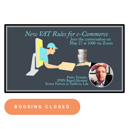
BOOKING CLOSED