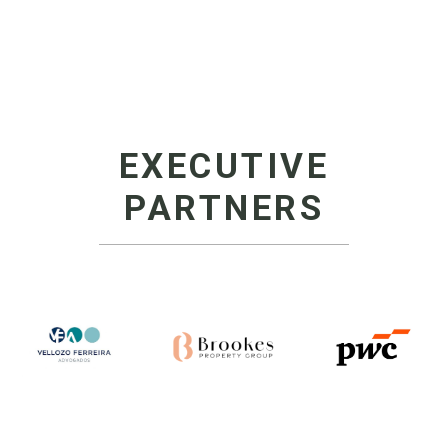
EXECUTIVE
PARTNERS