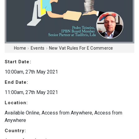
Home
Events
New Vat Rules For E Commerce
Start Date:
10:00am, 27th May 2021
End Date:
11:00am, 27th May 2021
Location:
Available Online, Access from Anywhere, Access from
Anywhere
Country: