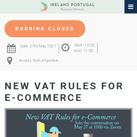
BOOKING CLOSED
Start: 10:00
Date: 27th May 2021
End: 11:00
, Access from Anywhere
NEW VAT RULES FOR
E-COMMERCE