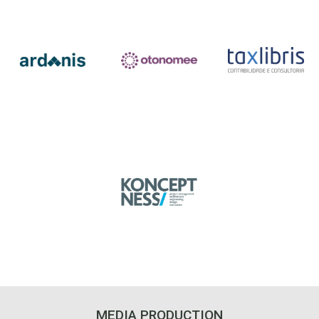
MEDIA PRODUCTION