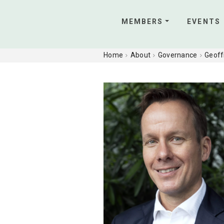
MEMBERS
EVENTS
Home
About
Governance
Geoff