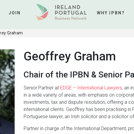
JOIN
WHY IPBN?
rey Graham
Geoffrey Graham
Chair of the IPBN & Senior P
Senior Partner at
EDGE – International Lawyers
, an i
in a wide variety of areas, with emphasis on corpora
investments, tax and dispute resolution, offering a c
international clients. Geoffrey has been practising in 
Portuguese lawyer, an Irish solicitor and a solicitor 
Partner in charge of the International Department, pro