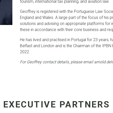
tourism, international tax planning, and aviation law.
Geoffrey is registered with the Portuguese Law Soci
England and Wales. A large part of the focus of his pr
solutions and advising on appropriate platforms for int
these in accordance with their core business and re
He has lived and practised in Portugal for 23 years, h
Belfast and London and is the Chairman of the IPBN B
2022.
For Geoffrey contact details, please email arnold.de
EXECUTIVE PARTNERS