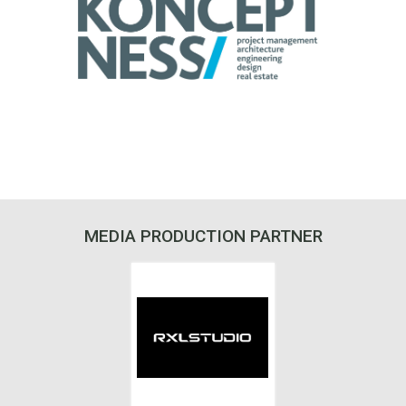
MEDIA PRODUCTION PARTNER