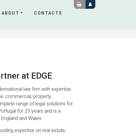
ABOUT
CONTACTS
artner at EDGE
nternational law firm with expertise
te, commercial, property
omplete range of legal solutions for
Portugal for 23 years and is a
of England and Wales.
viding expertise on real estate,