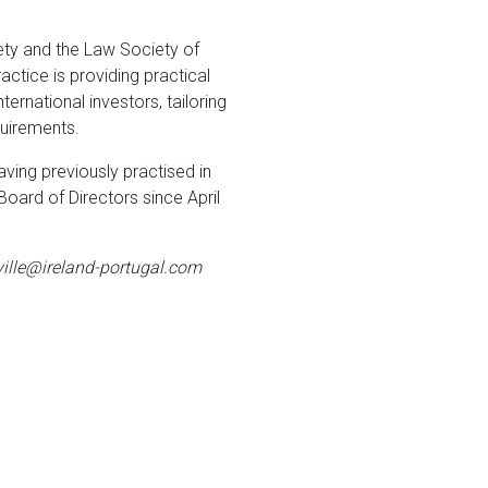
ety and the Law Society of
actice is providing practical
ernational investors, tailoring
quirements.
aving previously practised in
oard of Directors since April
lville@ireland-portugal.com