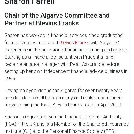
Sharon Farrell
Chair of the Algarve Committee and
Partner at Blevins Franks
Sharon has worked in financial services since graduating
from university and joined
Blevins Franks
with 26 years'
experience in the provision of financial planning and advice.
Starting as a financial consultant with Prudential, she
became an area manager with Pearl Assurance before
setting up her own independent financial advice business in
1999.
Having enjoyed visiting the Algarve for over twenty years,
she decided to sell her company and make a permanent
move, joining the local Blevins Franks team in April 2019.
Sharon is registered with the Financial Conduct Authority
(FCA) in the UK and is a Member of the Chartered Insurance
Institute (CII) and the Personal Finance Society (PFS).