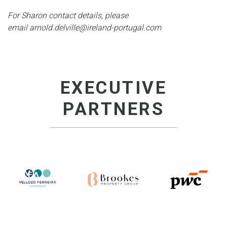
For Sharon contact details, please
email arnold.delville@ireland-portugal.com
EXECUTIVE
PARTNERS