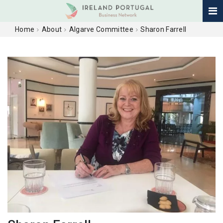
Home
About
Algarve Committee
Sharon Farrell