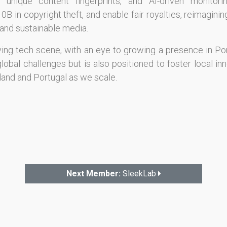
 unique content fingerprints, and AI-driven monitori
 in copyright theft, and enable fair royalties, reimagin
s and sustainable media.
iving tech scene, with an eye to growing a presence in Por
obal challenges but is also positioned to foster local inn
land and Portugal as we scale.
Next Member:
SleekLab