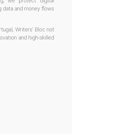
ng, we protect digital
ing data and money flows
tugal, Writers’ Bloc not
ovation and high-skilled