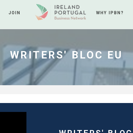
JOIN
WHY IPBN?
WRITERS' BLOC EU