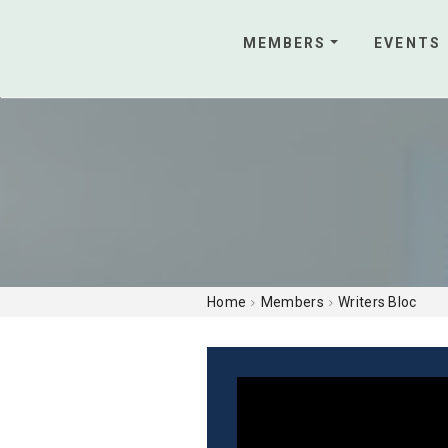
MEMBERS
EVENTS
Home
Members
Writers Bloc