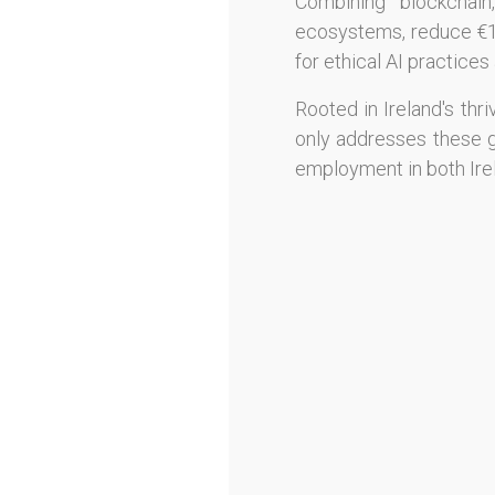
Combining blockchain,
ecosystems, reduce €10B
for ethical AI practice
Rooted in Ireland's thr
only addresses these gl
employment in both Ire