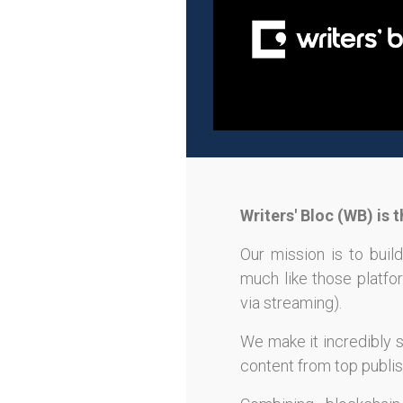
Writers' Bloc (WB) is
Our mission is to build
much like those platfor
via streaming).
We make it incredibly s
content from top publish