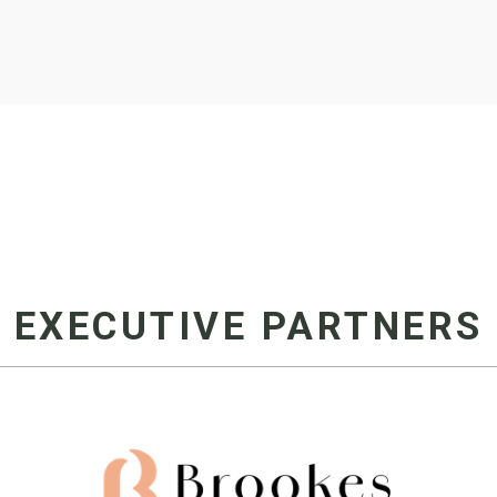
EXECUTIVE PARTNERS