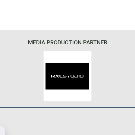
MEDIA PRODUCTION PARTNER