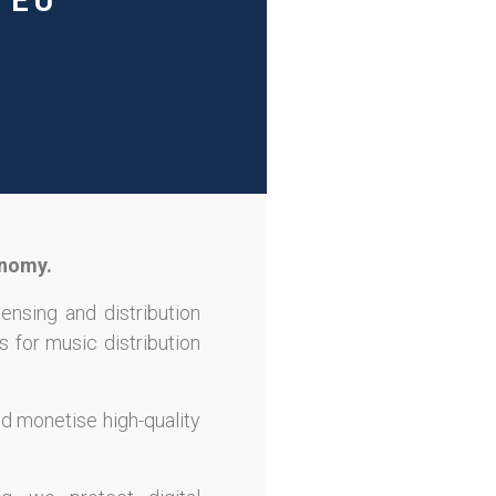
 EU
onomy.
censing and distribution
s for music distribution
nd monetise high-quality