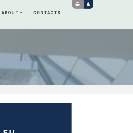
ABOUT
CONTACTS