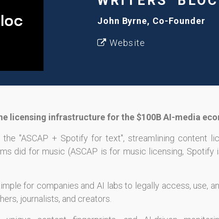
WRITERS' BLOC
John Byrne, Co-Founder
Website
 the licensing infrastructure for the $100B AI-media ec
 the "ASCAP + Spotify for text", streamlining content li
ms did for music (ASCAP is for music licensing, Spotify i
imple for companies and AI labs to legally access, use, a
ers, journalists, and creators.