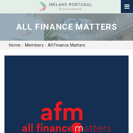
ALL FINANCE MATTERS
Home
Members
All Finance Matters