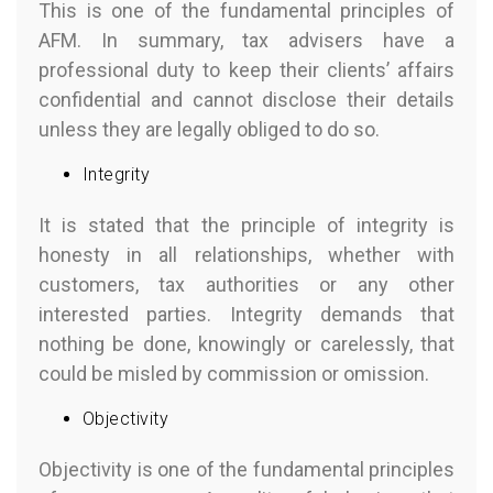
This is one of the fundamental principles of
AFM. In summary, tax advisers have a
professional duty to keep their clients’ affairs
confidential and cannot disclose their details
unless they are legally obliged to do so.
Integrity
It is stated that the principle of integrity is
honesty in all relationships, whether with
customers, tax authorities or any other
interested parties. Integrity demands that
nothing be done, knowingly or carelessly, that
could be misled by commission or omission.
Objectivity
Objectivity is one of the fundamental principles