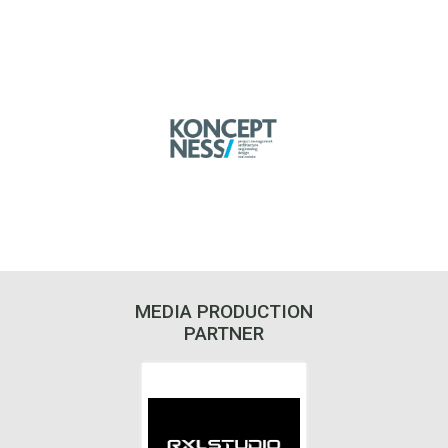
MEDIA PRODUCTION
PARTNER