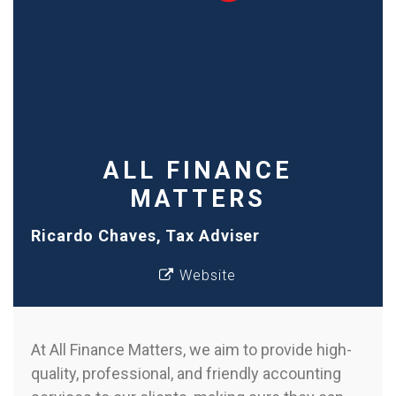
ALL FINANCE
MATTERS
Ricardo Chaves, Tax Adviser
Website
At All Finance Matters, we aim to provide high-
quality, professional, and friendly accounting