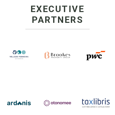
EXECUTIVE
PARTNERS