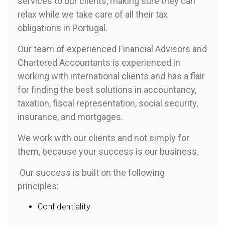
services to our clients, making sure they can
relax while we take care of all their tax
obligations in Portugal.
Our team of experienced Financial Advisors and
Chartered Accountants is experienced in
working with international clients and has a flair
for finding the best solutions in accountancy,
taxation, fiscal representation, social security,
insurance, and mortgages.
We work with our clients and not simply for
them, because your success is our business.
Our success is built on the following
principles:
Confidentiality