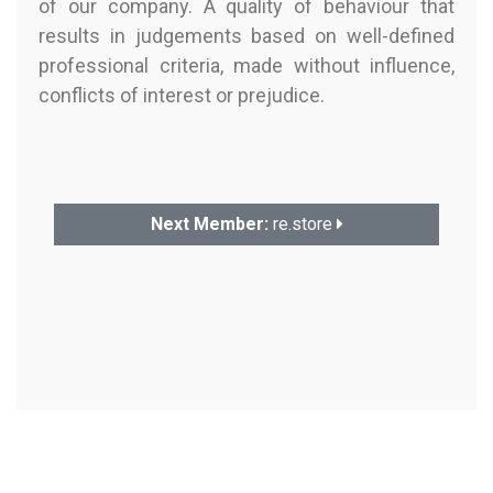
of our company. A quality of behaviour that
results in judgements based on well-defined
professional criteria, made without influence,
conflicts of interest or prejudice.
Next Member:
re.store